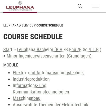
LEUPHANA
SERVICE
COURSE SCHEDULE
COURSE SCHEDULE
Start
>
Leuphana Bachelor (B.A./B.Eng./B.Sc./LL.B.)
>
Minor Ingenieurwissenschaften (Grundlagen)
MODULE
Elektro- und Automatisierungstechnik
Industrieproduktion
Informations- und
Kommunikationstechnologien
Maschinenbau
Ausgewählte Themen der Elektrotechnik