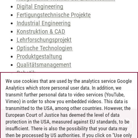
Digital Engineering
Fertigungstechnische Projekte
Industrial Engineering
Konstruktion & CAD
Lehrforschungsprojekt
Optische Technologien
Produktgestaltung
Qualitätsmanagement
Robotik
We use cookies that are used by the analytics service Google
Analytics which store personal user data. In addition, we
transmit further personal data to video services (YouTube,
Andreea Tribel
/
30.06.2024
Vimeo) in order to show you embedded videos. This data is
transmitted to the USA, among other countries. However, the
European Court of Justice has deemed the level of data
protection in the USA, measured against EU standards, to be
CONTACT
insufficient. There is also the possibility that your data may
LEUPHANA AS EMPLOYER
then be processed by US authorities. If you click on "Use only