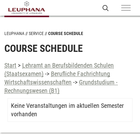
LEUPHANA
SERVICE
COURSE SCHEDULE
COURSE SCHEDULE
Start
>
Lehramt an Berufsbildenden Schulen
(Staatsexamen)
->
Berufliche Fachrichtung
Wirtschaftswissenschaften
->
Grundstudium -
Rechnungswesen (B1)
Keine Veranstaltungen im aktuellen Semester
vorhanden