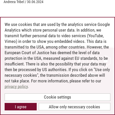
Andreea Tribel
/
30.06.2024
We use cookies that are used by the analytics service Google
Analytics which store personal user data. In addition, we
transmit further personal data to video services (YouTube,
Vimeo) in order to show you embedded videos. This data is
transmitted to the USA, among other countries. However, the
European Court of Justice has deemed the level of data
protection in the USA, measured against EU standards, to be
CONTACT
insufficient. There is also the possibility that your data may
LEUPHANA AS EMPLOYER
then be processed by US authorities. If you click on "Use only
INTRANET
necessary cookies", the transmission described above will
not take place. For more information, please refer to our
SITE NOTICE
privacy policy
.
PRIVACY POLICY
ACCESSIBILITY
Cookie settings
COOKIE SETTINGS
I agree
Allow only necessary cookies