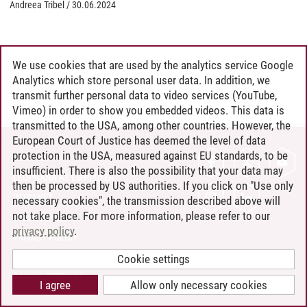
Andreea Tribel
/
30.06.2024
We use cookies that are used by the analytics service Google
Analytics which store personal user data. In addition, we
transmit further personal data to video services (YouTube,
Vimeo) in order to show you embedded videos. This data is
transmitted to the USA, among other countries. However, the
European Court of Justice has deemed the level of data
protection in the USA, measured against EU standards, to be
CONTACT
insufficient. There is also the possibility that your data may
LEUPHANA AS EMPLOYER
then be processed by US authorities. If you click on "Use only
INTRANET
necessary cookies", the transmission described above will
not take place. For more information, please refer to our
SITE NOTICE
privacy policy
.
PRIVACY POLICY
ACCESSIBILITY
Cookie settings
COOKIE SETTINGS
I agree
Allow only necessary cookies