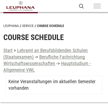
LEUPHANA
SERVICE
COURSE SCHEDULE
COURSE SCHEDULE
Start
>
Lehramt an Berufsbildenden Schulen
(Staatsexamen)
->
Berufliche Fachrichtung
Wirtschaftswissenschaften
->
Hauptstudium -
Allgemeine VWL
Keine Veranstaltungen im aktuellen Semester
vorhanden