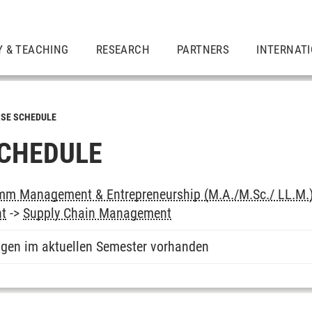
Y & TEACHING
RESEARCH
PARTNERS
INTERNAT
SE SCHEDULE
CHEDULE
mm Management & Entrepreneurship (M.A./M.Sc./ LL.M.
nt
->
Supply Chain Management
ngen im aktuellen Semester vorhanden