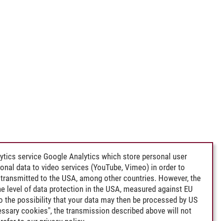
ytics service Google Analytics which store personal user
rsonal data to video services (YouTube, Vimeo) in order to
transmitted to the USA, among other countries. However, the
e level of data protection in the USA, measured against EU
lso the possibility that your data may then be processed by US
cessary cookies", the transmission described above will not