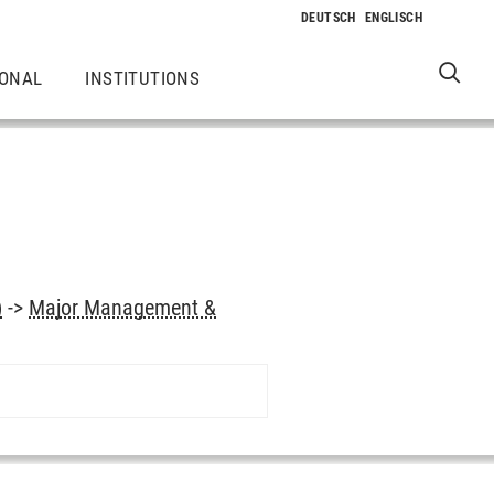
IONAL
INSTITUTIONS
)
->
Major Management &