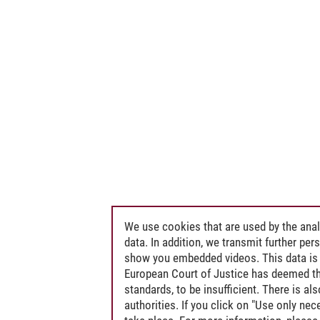
We use cookies that are used by the anal
data. In addition, we transmit further pe
show you embedded videos. This data is 
European Court of Justice has deemed th
standards, to be insufficient. There is a
authorities. If you click on "Use only ne