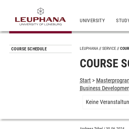
UNIVERSITY
STUD
LEUPHANA
SERVICE
COUR
COURSE SCHEDULE
COURSE S
Start
>
Masterprogra
Business Developme
Keine Veranstaltu
Andreea Tribel
/
30.06.2024