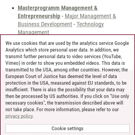
Masterprogramm Management &
Entrepreneurship
-
Major Management &
Business Development
-
Technology
Management
We use cookies that are used by the analytics service Google
Analytics which store personal user data. In addition, we
transmit further personal data to video services (YouTube,
Andreea Tribel
/
30.06.2024
Vimeo) in order to show you embedded videos. This data is
transmitted to the USA, among other countries. However, the
European Court of Justice has deemed the level of data
protection in the USA, measured against EU standards, to be
CONTACT
insufficient. There is also the possibility that your data may
LEUPHANA AS EMPLOYER
then be processed by US authorities. If you click on "Use only
INTRANET
necessary cookies", the transmission described above will
not take place. For more information, please refer to our
SITE NOTICE
privacy policy
.
PRIVACY POLICY
ACCESSIBILITY
Cookie settings