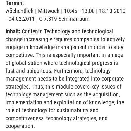
Termin:
wöchentlich | Mittwoch | 10:45 - 13:00 | 18.10.2010
- 04.02.2011 | C 7.319 Seminarraum
Inhalt:
Contents Technology and technological
change increasingly requires companies to actively
engage in knowledge management in order to stay
competitive. This is especially important in an age
of globalisation where technological progress is
fast and ubiquitous. Furthermore, technology
management needs to be integrated into corporate
strategies. Thus, this module covers key issues of
technology management such as the acquisition,
implementation and exploitation of knowledge, the
role of technology for sustainability and
competitiveness, technology strategies, and
cooperation.