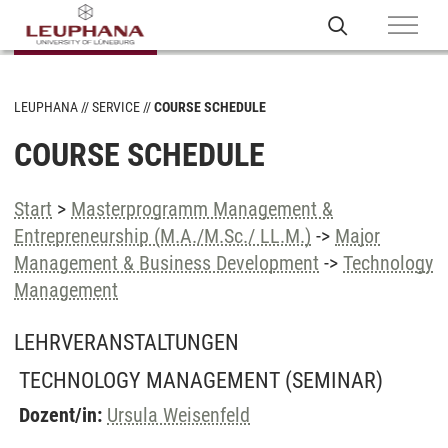
LEUPHANA
SERVICE
COURSE SCHEDULE
COURSE SCHEDULE
Start
>
Masterprogramm Management &
Entrepreneurship (M.A./M.Sc./ LL.M.)
->
Major
Management & Business Development
->
Technology
Management
LEHRVERANSTALTUNGEN
TECHNOLOGY MANAGEMENT
(SEMINAR)
Dozent/in:
Ursula Weisenfeld