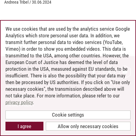
Andreea Tribel
/
30.06.2024
We use cookies that are used by the analytics service Google
Analytics which store personal user data. In addition, we
transmit further personal data to video services (YouTube,
Vimeo) in order to show you embedded videos. This data is
transmitted to the USA, among other countries. However, the
European Court of Justice has deemed the level of data
protection in the USA, measured against EU standards, to be
CONTACT
insufficient. There is also the possibility that your data may
LEUPHANA AS EMPLOYER
then be processed by US authorities. If you click on "Use only
INTRANET
necessary cookies", the transmission described above will
not take place. For more information, please refer to our
SITE NOTICE
privacy policy
.
PRIVACY POLICY
ACCESSIBILITY
Cookie settings
COOKIE SETTINGS
I agree
Allow only necessary cookies