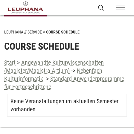
LEUPHANA
SERVICE
COURSE SCHEDULE
COURSE SCHEDULE
Start
>
Angewandte Kulturwissenschaften
(Magister/Magistra Artium)
->
Nebenfach
Kulturinformatik
->
Standard-Anwenderprogramme
für Fortgeschrittene
Keine Veranstaltungen im aktuellen Semester
vorhanden