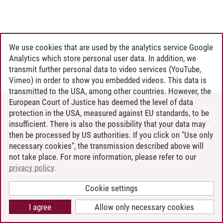
We use cookies that are used by the analytics service Google
Analytics which store personal user data. In addition, we
transmit further personal data to video services (YouTube,
Vimeo) in order to show you embedded videos. This data is
transmitted to the USA, among other countries. However, the
European Court of Justice has deemed the level of data
protection in the USA, measured against EU standards, to be
CONTACT
insufficient. There is also the possibility that your data may
LEUPHANA AS EMPLOYER
then be processed by US authorities. If you click on "Use only
INTRANET
necessary cookies", the transmission described above will
not take place. For more information, please refer to our
SITE NOTICE
privacy policy
.
PRIVACY POLICY
ACCESSIBILITY
Cookie settings
COOKIE SETTINGS
I agree
Allow only necessary cookies