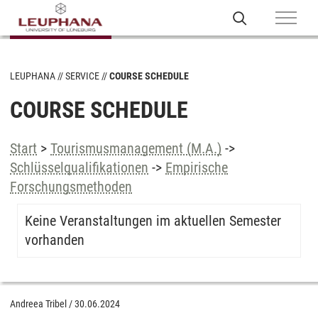
LEUPHANA
SERVICE
COURSE SCHEDULE
COURSE SCHEDULE
Start
>
Tourismusmanagement (M.A.)
->
Schlüsselqualifikationen
->
Empirische
Forschungsmethoden
Keine Veranstaltungen im aktuellen Semester
vorhanden
Andreea Tribel
/
30.06.2024