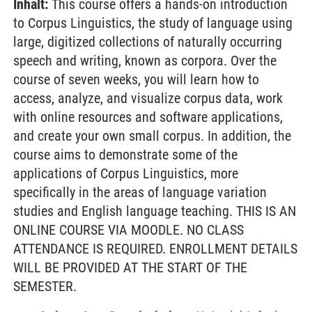
Inhalt:
This course offers a hands-on introduction
to Corpus Linguistics, the study of language using
large, digitized collections of naturally occurring
speech and writing, known as corpora. Over the
course of seven weeks, you will learn how to
access, analyze, and visualize corpus data, work
with online resources and software applications,
and create your own small corpus. In addition, the
course aims to demonstrate some of the
applications of Corpus Linguistics, more
specifically in the areas of language variation
studies and English language teaching. THIS IS AN
ONLINE COURSE VIA MOODLE. NO CLASS
ATTENDANCE IS REQUIRED. ENROLLMENT DETAILS
WILL BE PROVIDED AT THE START OF THE
SEMESTER.