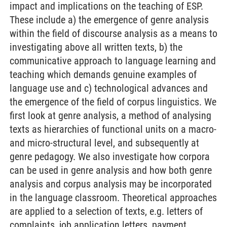
impact and implications on the teaching of ESP.
These include a) the emergence of genre analysis
within the field of discourse analysis as a means to
investigating above all written texts, b) the
communicative approach to language learning and
teaching which demands genuine examples of
language use and c) technological advances and
the emergence of the field of corpus linguistics. We
first look at genre analysis, a method of analysing
texts as hierarchies of functional units on a macro-
and micro-structural level, and subsequently at
genre pedagogy. We also investigate how corpora
can be used in genre analysis and how both genre
analysis and corpus analysis may be incorporated
in the language classroom. Theoretical approaches
are applied to a selection of texts, e.g. letters of
complaints, job application letters, payment