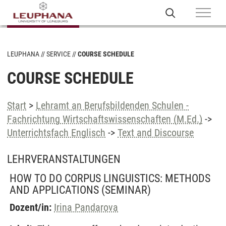
LEUPHANA
SERVICE
COURSE SCHEDULE
COURSE SCHEDULE
Start
>
Lehramt an Berufsbildenden Schulen -
Fachrichtung Wirtschaftswissenschaften (M.Ed.)
->
Unterrichtsfach Englisch
->
Text and Discourse
LEHRVERANSTALTUNGEN
HOW TO DO CORPUS LINGUISTICS: METHODS
AND APPLICATIONS
(SEMINAR)
Dozent/in:
Irina Pandarova