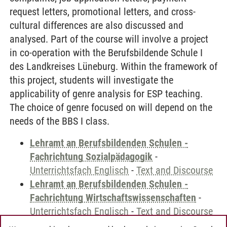
request letters, promotional letters, and cross-
cultural differences are also discussed and
analysed. Part of the course will involve a project
in co-operation with the Berufsbildende Schule I
des Landkreises Lüneburg. Within the framework of
this project, students will investigate the
applicability of genre analysis for ESP teaching.
The choice of genre focused on will depend on the
needs of the BBS I class.
Lehramt an Berufsbildenden Schulen -
Fachrichtung Sozialpädagogik
-
Unterrichtsfach Englisch
-
Text and Discourse
Lehramt an Berufsbildenden Schulen -
Fachrichtung Wirtschaftswissenschaften
-
Unterrichtsfach Englisch
-
Text and Discourse