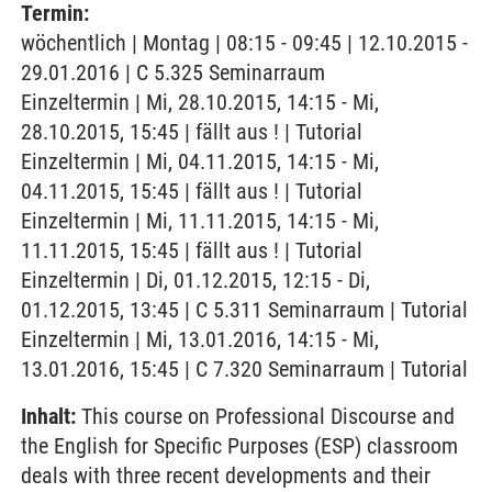
Termin:
wöchentlich | Montag | 08:15 - 09:45 | 12.10.2015 -
29.01.2016 | C 5.325 Seminarraum
Einzeltermin | Mi, 28.10.2015, 14:15 - Mi,
28.10.2015, 15:45 | fällt aus ! | Tutorial
Einzeltermin | Mi, 04.11.2015, 14:15 - Mi,
04.11.2015, 15:45 | fällt aus ! | Tutorial
Einzeltermin | Mi, 11.11.2015, 14:15 - Mi,
11.11.2015, 15:45 | fällt aus ! | Tutorial
Einzeltermin | Di, 01.12.2015, 12:15 - Di,
01.12.2015, 13:45 | C 5.311 Seminarraum | Tutorial
Einzeltermin | Mi, 13.01.2016, 14:15 - Mi,
13.01.2016, 15:45 | C 7.320 Seminarraum | Tutorial
Inhalt:
This course on Professional Discourse and
the English for Specific Purposes (ESP) classroom
deals with three recent developments and their