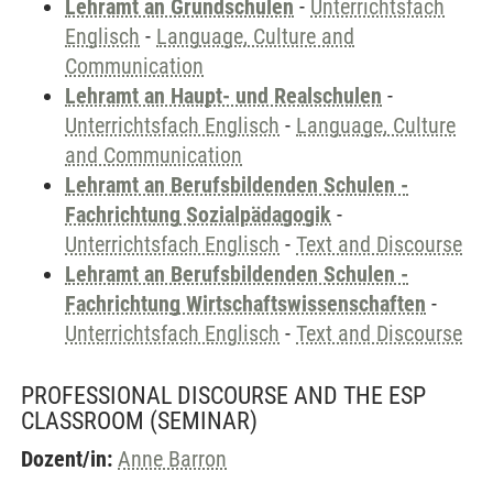
Lehramt an Grundschulen
-
Unterrichtsfach
Englisch
-
Language, Culture and
Communication
Lehramt an Haupt- und Realschulen
-
Unterrichtsfach Englisch
-
Language, Culture
and Communication
Lehramt an Berufsbildenden Schulen -
Fachrichtung Sozialpädagogik
-
Unterrichtsfach Englisch
-
Text and Discourse
Lehramt an Berufsbildenden Schulen -
Fachrichtung Wirtschaftswissenschaften
-
Unterrichtsfach Englisch
-
Text and Discourse
PROFESSIONAL DISCOURSE AND THE ESP
CLASSROOM
(SEMINAR)
Dozent/in:
Anne Barron