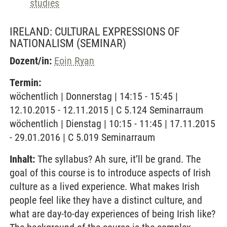
studies
IRELAND: CULTURAL EXPRESSIONS OF
NATIONALISM
(SEMINAR)
Dozent/in:
Eoin Ryan
Termin:
wöchentlich | Donnerstag | 14:15 - 15:45 |
12.10.2015 - 12.11.2015 | C 5.124 Seminarraum
wöchentlich | Dienstag | 10:15 - 11:45 | 17.11.2015
- 29.01.2016 | C 5.019 Seminarraum
Inhalt:
The syllabus? Ah sure, it’ll be grand. The
goal of this course is to introduce aspects of Irish
culture as a lived experience. What makes Irish
people feel like they have a distinct culture, and
what are day-to-day experiences of being Irish like?