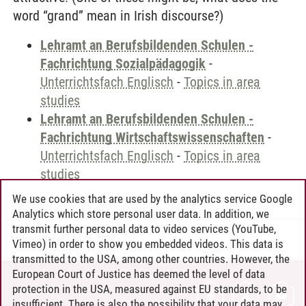
word “grand” mean in Irish discourse?)
Lehramt an Berufsbildenden Schulen -
Fachrichtung Sozialpädagogik
-
Unterrichtsfach Englisch
-
Topics in area
studies
Lehramt an Berufsbildenden Schulen -
Fachrichtung Wirtschaftswissenschaften
-
Unterrichtsfach Englisch
-
Topics in area
studies
We use cookies that are used by the analytics service Google
Analytics which store personal user data. In addition, we
transmit further personal data to video services (YouTube,
Andreea Tribel
/
30.06.2024
Vimeo) in order to show you embedded videos. This data is
transmitted to the USA, among other countries. However, the
European Court of Justice has deemed the level of data
protection in the USA, measured against EU standards, to be
CONTACT
insufficient. There is also the possibility that your data may