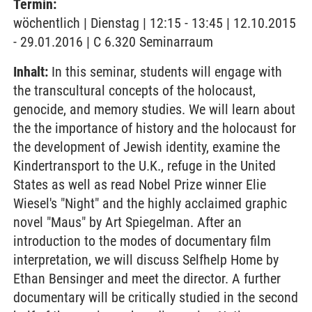
Termin:
wöchentlich | Dienstag | 12:15 - 13:45 | 12.10.2015
- 29.01.2016 | C 6.320 Seminarraum
Inhalt:
In this seminar, students will engage with
the transcultural concepts of the holocaust,
genocide, and memory studies. We will learn about
the the importance of history and the holocaust for
the development of Jewish identity, examine the
Kindertransport to the U.K., refuge in the United
States as well as read Nobel Prize winner Elie
Wiesel's "Night" and the highly acclaimed graphic
novel "Maus" by Art Spiegelman. After an
introduction to the modes of documentary film
interpretation, we will discuss Selfhelp Home by
Ethan Bensinger and meet the director. A further
documentary will be critically studied in the second