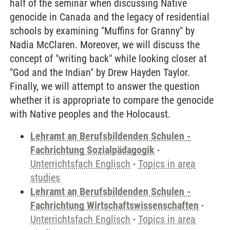
half of the seminar when discussing Native
genocide in Canada and the legacy of residential
schools by examining "Muffins for Granny" by
Nadia McClaren. Moreover, we will discuss the
concept of "writing back" while looking closer at
"God and the Indian" by Drew Hayden Taylor.
Finally, we will attempt to answer the question
whether it is appropriate to compare the genocide
with Native peoples and the Holocaust.
Lehramt an Berufsbildenden Schulen -
Fachrichtung Sozialpädagogik
-
Unterrichtsfach Englisch
-
Topics in area
studies
Lehramt an Berufsbildenden Schulen -
Fachrichtung Wirtschaftswissenschaften
-
Unterrichtsfach Englisch
-
Topics in area