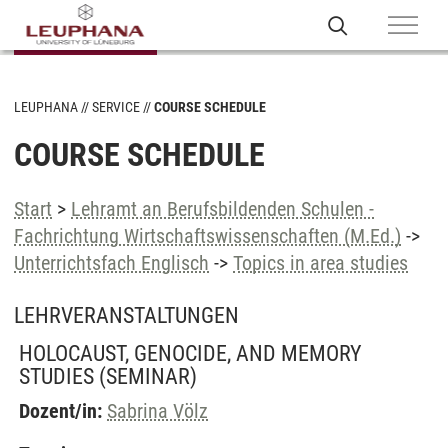
LEUPHANA
SERVICE
COURSE SCHEDULE
COURSE SCHEDULE
Start
>
Lehramt an Berufsbildenden Schulen -
Fachrichtung Wirtschaftswissenschaften (M.Ed.)
->
Unterrichtsfach Englisch
->
Topics in area studies
LEHRVERANSTALTUNGEN
HOLOCAUST, GENOCIDE, AND MEMORY
STUDIES
(SEMINAR)
Dozent/in:
Sabrina Völz