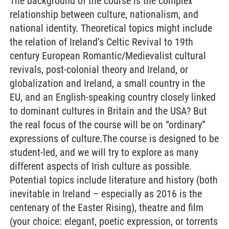
The background of the course is the complex
relationship between culture, nationalism, and
national identity. Theoretical topics might include
the relation of Ireland’s Celtic Revival to 19th
century European Romantic/Medievalist cultural
revivals, post-colonial theory and Ireland, or
globalization and Ireland, a small country in the
EU, and an English-speaking country closely linked
to dominant cultures in Britain and the USA? But
the real focus of the course will be on “ordinary”
expressions of culture.The course is designed to be
student-led, and we will try to explore as many
different aspects of Irish culture as possible.
Potential topics include literature and history (both
inevitable in Ireland – especially as 2016 is the
centenary of the Easter Rising), theatre and film
(your choice: elegant, poetic expression, or torrents