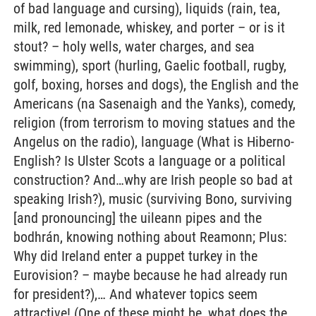
of bad language and cursing), liquids (rain, tea,
milk, red lemonade, whiskey, and porter – or is it
stout? – holy wells, water charges, and sea
swimming), sport (hurling, Gaelic football, rugby,
golf, boxing, horses and dogs), the English and the
Americans (na Sasenaigh and the Yanks), comedy,
religion (from terrorism to moving statues and the
Angelus on the radio), language (What is Hiberno-
English? Is Ulster Scots a language or a political
construction? And…why are Irish people so bad at
speaking Irish?), music (surviving Bono, surviving
[and pronouncing] the uileann pipes and the
bodhrán, knowing nothing about Reamonn; Plus:
Why did Ireland enter a puppet turkey in the
Eurovision? – maybe because he had already run
for president?),… And whatever topics seem
attractive! (One of these might be, what does the