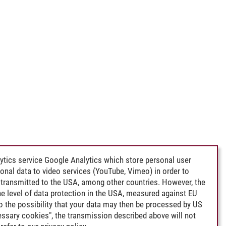
ytics service Google Analytics which store personal user
rsonal data to video services (YouTube, Vimeo) in order to
transmitted to the USA, among other countries. However, the
e level of data protection in the USA, measured against EU
lso the possibility that your data may then be processed by US
cessary cookies", the transmission described above will not