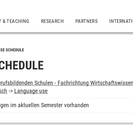
Y & TEACHING
RESEARCH
PARTNERS
INTERNAT
SE SCHEDULE
CHEDULE
rufsbildenden Schulen - Fachrichtung Wirtschaftswissen
sch
->
Language use
ngen im aktuellen Semester vorhanden