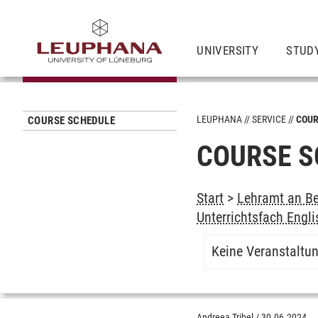
UNIVERSITY
STUD
LEUPHANA
SERVICE
COUR
COURSE SCHEDULE
COURSE S
Start
>
Lehramt an Be
Unterrichtsfach Engli
Keine Veranstaltu
Andreea Tribel
/
30.06.2024