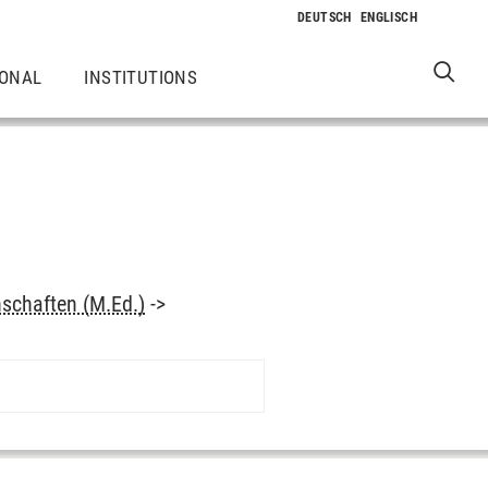
IONAL
INSTITUTIONS
schaften (M.Ed.)
->