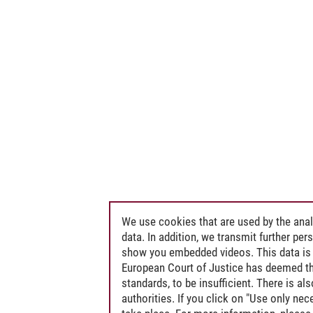
We use cookies that are used by the anal
data. In addition, we transmit further pe
show you embedded videos. This data is 
European Court of Justice has deemed th
standards, to be insufficient. There is a
authorities. If you click on "Use only ne