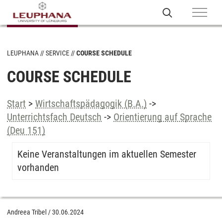
LEUPHANA
SERVICE
COURSE SCHEDULE
COURSE SCHEDULE
Start
>
Wirtschaftspädagogik (B.A.)
->
Unterrichtsfach Deutsch
->
Orientierung auf Sprache
(Deu 151)
Keine Veranstaltungen im aktuellen Semester
vorhanden
Andreea Tribel
/
30.06.2024