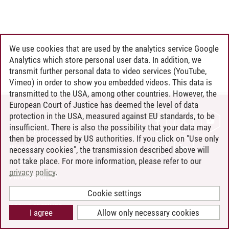
We use cookies that are used by the analytics service Google
Analytics which store personal user data. In addition, we
transmit further personal data to video services (YouTube,
Vimeo) in order to show you embedded videos. This data is
transmitted to the USA, among other countries. However, the
European Court of Justice has deemed the level of data
protection in the USA, measured against EU standards, to be
CONTACT
insufficient. There is also the possibility that your data may
LEUPHANA AS EMPLOYER
then be processed by US authorities. If you click on "Use only
INTRANET
necessary cookies", the transmission described above will
not take place. For more information, please refer to our
SITE NOTICE
privacy policy
.
PRIVACY POLICY
ACCESSIBILITY
Cookie settings
COOKIE SETTINGS
I agree
Allow only necessary cookies