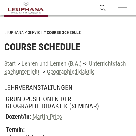
LEUPHANA
SERVICE
COURSE SCHEDULE
COURSE SCHEDULE
Start
>
Lehren und Lernen (B.A.)
->
Unterrichtsfach
Sachunterricht
->
Geographiedidaktik
LEHRVERANSTALTUNGEN
GRUNDPOSITIONEN DER
GEOGRAPHIEDIDAKTIK
(SEMINAR)
Dozent/in:
Martin Pries
Termin: