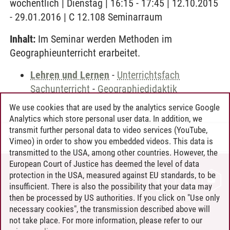
wöchentlich | Dienstag | 16:15 - 17:45 | 12.10.2015
- 29.01.2016 | C 12.108 Seminarraum
Inhalt:
Im Seminar werden Methoden im
Geographieunterricht erarbeitet.
Lehren und Lernen
-
Unterrichtsfach
Sachunterricht
-
Geographiedidaktik
We use cookies that are used by the analytics service Google
Analytics which store personal user data. In addition, we
transmit further personal data to video services (YouTube,
Andreea Tribel
/
30.06.2024
Vimeo) in order to show you embedded videos. This data is
transmitted to the USA, among other countries. However, the
European Court of Justice has deemed the level of data
protection in the USA, measured against EU standards, to be
CONTACT
insufficient. There is also the possibility that your data may
LEUPHANA AS EMPLOYER
then be processed by US authorities. If you click on "Use only
INTRANET
necessary cookies", the transmission described above will
not take place. For more information, please refer to our
SITE NOTICE