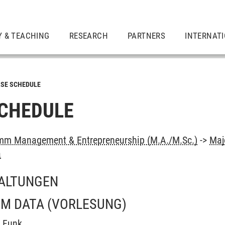
Y & TEACHING
RESEARCH
PARTNERS
INTERNAT
SE SCHEDULE
CHEDULE
mm Management & Entrepreneurship (M.A./M.Sc.)
->
Maj
a
ALTUNGEN
OM DATA
(VORLESUNG)
t Funk