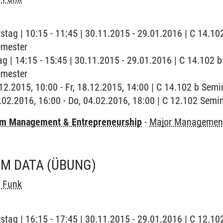
stag | 10:15 - 11:45 | 30.11.2015 - 29.01.2016 | C 14.10
emester
ag | 14:15 - 15:45 | 30.11.2015 - 29.01.2016 | C 14.102 
emester
8.12.2015, 10:00 - Fr, 18.12.2015, 14:00 | C 14.102 b Sem
4.02.2016, 16:00 - Do, 04.02.2016, 18:00 | C 12.102 Sem
m Management & Entrepreneurship
-
Major Management
OM DATA
(ÜBUNG)
t Funk
stag | 16:15 - 17:45 | 30.11.2015 - 29.01.2016 | C 12.10