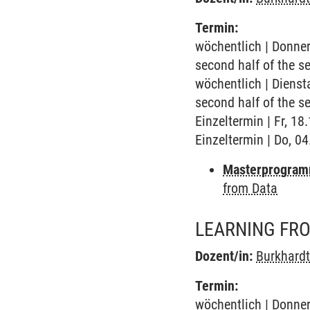
Termin:
wöchentlich | Donner
second half of the s
wöchentlich | Dienst
second half of the s
Einzeltermin | Fr, 1
Einzeltermin | Do, 0
Masterprogram
from Data
LEARNING FR
Dozent/in:
Burkhard
Termin:
wöchentlich | Donner