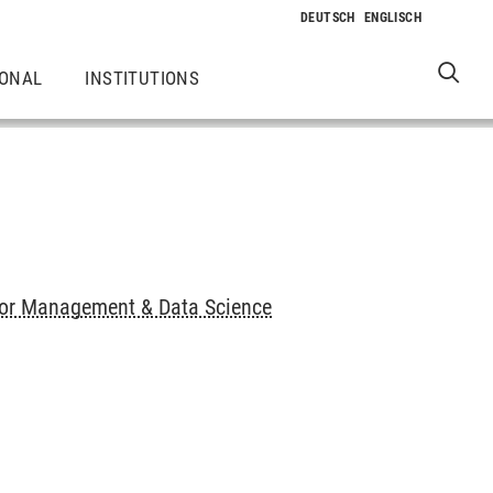
IONAL
INSTITUTIONS
or Management & Data Science