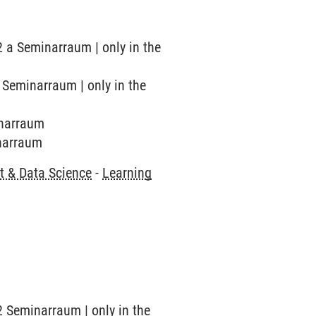
2 a Seminarraum | only in the
b Seminarraum | only in the
inarraum
inarraum
 & Data Science
-
Learning
2 Seminarraum | only in the