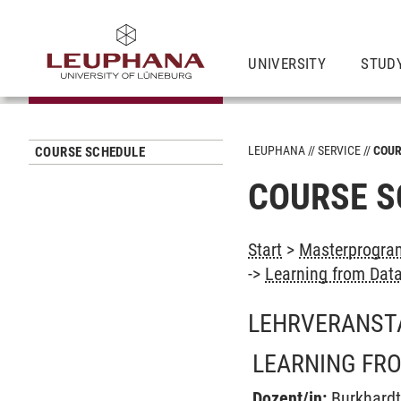
UNIVERSITY
STUD
LEUPHANA
SERVICE
COUR
COURSE SCHEDULE
COURSE S
Start
>
Masterprogra
->
Learning from Dat
LEHRVERANST
LEARNING FR
Dozent/in:
Burkhard