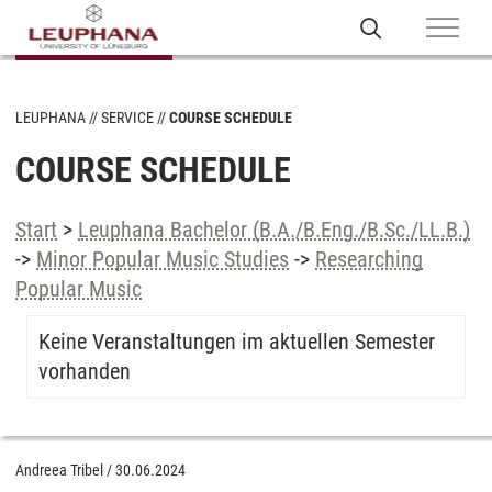
LEUPHANA
SERVICE
COURSE SCHEDULE
COURSE SCHEDULE
Start
>
Leuphana Bachelor (B.A./B.Eng./B.Sc./LL.B.)
->
Minor Popular Music Studies
->
Researching
Popular Music
Keine Veranstaltungen im aktuellen Semester
vorhanden
Andreea Tribel
/
30.06.2024