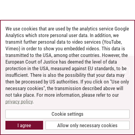
We use cookies that are used by the analytics service Google
Analytics which store personal user data. In addition, we
transmit further personal data to video services (YouTube,
Vimeo) in order to show you embedded videos. This data is
transmitted to the USA, among other countries. However, the
European Court of Justice has deemed the level of data
protection in the USA, measured against EU standards, to be
CONTACT
insufficient. There is also the possibility that your data may
LEUPHANA AS EMPLOYER
then be processed by US authorities. If you click on "Use only
INTRANET
necessary cookies", the transmission described above will
not take place. For more information, please refer to our
SITE NOTICE
privacy policy
.
PRIVACY POLICY
ACCESSIBILITY
Cookie settings
COOKIE SETTINGS
I agree
Allow only necessary cookies