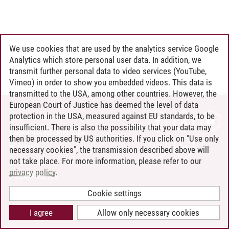
We use cookies that are used by the analytics service Google
Analytics which store personal user data. In addition, we
transmit further personal data to video services (YouTube,
Vimeo) in order to show you embedded videos. This data is
transmitted to the USA, among other countries. However, the
European Court of Justice has deemed the level of data
protection in the USA, measured against EU standards, to be
CONTACT
insufficient. There is also the possibility that your data may
LEUPHANA AS EMPLOYER
then be processed by US authorities. If you click on "Use only
INTRANET
necessary cookies", the transmission described above will
not take place. For more information, please refer to our
SITE NOTICE
privacy policy
.
PRIVACY POLICY
ACCESSIBILITY
Cookie settings
COOKIE SETTINGS
I agree
Allow only necessary cookies