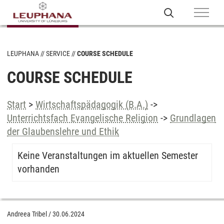
LEUPHANA
SERVICE
COURSE SCHEDULE
COURSE SCHEDULE
Start
>
Wirtschaftspädagogik (B.A.)
->
Unterrichtsfach Evangelische Religion
->
Grundlagen
der Glaubenslehre und Ethik
Keine Veranstaltungen im aktuellen Semester
vorhanden
Andreea Tribel
/
30.06.2024