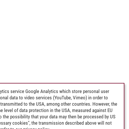
ytics service Google Analytics which store personal user
rsonal data to video services (YouTube, Vimeo) in order to
transmitted to the USA, among other countries. However, the
e level of data protection in the USA, measured against EU
lso the possibility that your data may then be processed by US
cessary cookies", the transmission described above will not