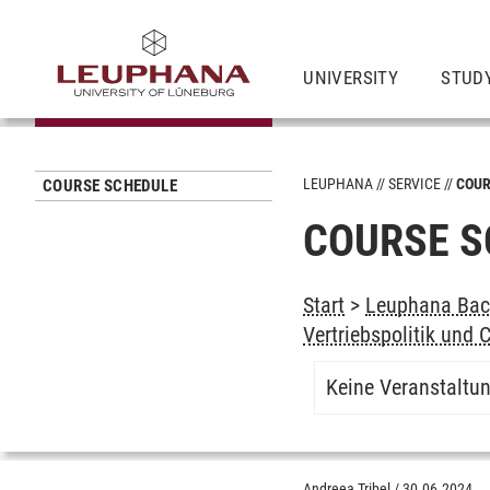
UNIVERSITY
STUD
LEUPHANA
SERVICE
COUR
COURSE SCHEDULE
COURSE S
Start
>
Leuphana Bach
Vertriebspolitik und
Keine Veranstaltu
Andreea Tribel
/
30.06.2024