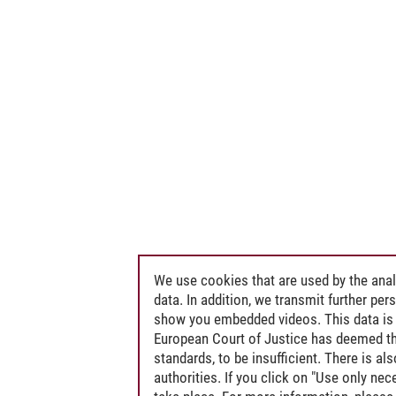
We use cookies that are used by the anal
data. In addition, we transmit further pe
show you embedded videos. This data is 
European Court of Justice has deemed th
standards, to be insufficient. There is a
authorities. If you click on "Use only ne