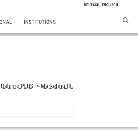
IONAL
INSTITUTIONS
aftslehre PLUS
->
Marketing III: