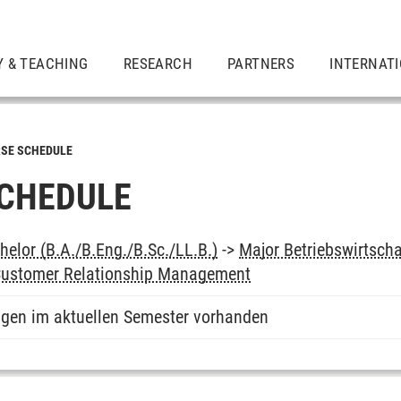
Y & TEACHING
RESEARCH
PARTNERS
INTERNAT
SE SCHEDULE
CHEDULE
elor (B.A./B.Eng./B.Sc./LL.B.)
->
Major Betriebswirtsch
 Customer Relationship Management
ngen im aktuellen Semester vorhanden