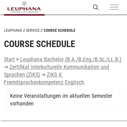
LEUPHANA
SERVICE
COURSE SCHEDULE
COURSE SCHEDULE
Start
>
Leuphana Bachelor (B.A./B.Eng./B.Sc./LL.B.)
->
Zertifikat interkulturelle Kommunikation und
Sprachen (ZiKS)
->
ZiKS 4:
Fremdsprachenkompetenz Englisch
Keine Veranstaltungen im aktuellen Semester
vorhanden