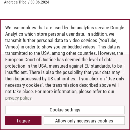
Andreea Tribel
/
30.06.2024
We use cookies that are used by the analytics service Google
Analytics which store personal user data. In addition, we
transmit further personal data to video services (YouTube,
Vimeo) in order to show you embedded videos. This data is
transmitted to the USA, among other countries. However, the
European Court of Justice has deemed the level of data
protection in the USA, measured against EU standards, to be
CONTACT
insufficient. There is also the possibility that your data may
LEUPHANA AS EMPLOYER
then be processed by US authorities. If you click on "Use only
INTRANET
necessary cookies", the transmission described above will
not take place. For more information, please refer to our
SITE NOTICE
privacy policy
.
PRIVACY POLICY
ACCESSIBILITY
Cookie settings
COOKIE SETTINGS
I agree
Allow only necessary cookies