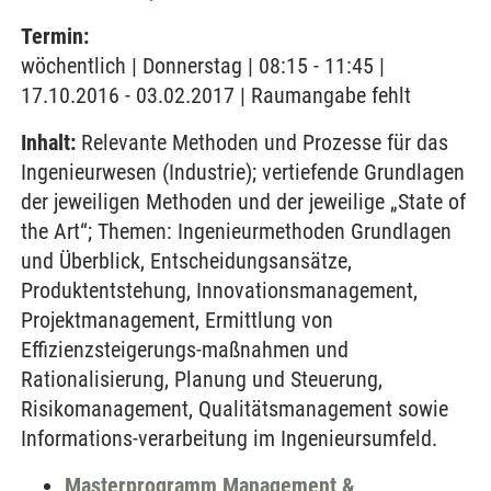
Termin:
wöchentlich | Donnerstag | 08:15 - 11:45 |
17.10.2016 - 03.02.2017 | Raumangabe fehlt
Inhalt:
Relevante Methoden und Prozesse für das
Ingenieurwesen (Industrie); vertiefende Grundlagen
der jeweiligen Methoden und der jeweilige „State of
the Art“; Themen: Ingenieurmethoden Grundlagen
und Überblick, Entscheidungsansätze,
Produktentstehung, Innovationsmanagement,
Projektmanagement, Ermittlung von
Effizienzsteigerungs-maßnahmen und
Rationalisierung, Planung und Steuerung,
Risikomanagement, Qualitätsmanagement sowie
Informations-verarbeitung im Ingenieursumfeld.
Masterprogramm Management &