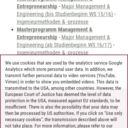
Entrepreneurship
-
Major Management &
Engineering (bis Studienbeginn WS 15/16)
-
Ingenieurmethoden & -prozesse
Masterprogramm Management &
Entrepreneurship
-
Major Management &
Engineering (ab Studienbeginn WS 16/17)
-
Ingenieurmethoden & -prozesse
We use cookies that are used by the analytics service Google
Analytics which store personal user data. In addition, we
transmit further personal data to video services (YouTube,
Andreea Tribel
/
30.06.2024
Vimeo) in order to show you embedded videos. This data is
transmitted to the USA, among other countries. However, the
European Court of Justice has deemed the level of data
protection in the USA, measured against EU standards, to be
CONTACT
insufficient. There is also the possibility that your data may
LEUPHANA AS EMPLOYER
then be processed by US authorities. If you click on "Use only
INTRANET
necessary cookies", the transmission described above will
not take place. For more information, please refer to our
SITE NOTICE