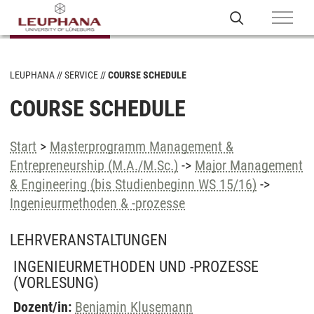
LEUPHANA
SERVICE
COURSE SCHEDULE
COURSE SCHEDULE
Start
>
Masterprogramm Management &
Entrepreneurship (M.A./M.Sc.)
->
Major Management
& Engineering (bis Studienbeginn WS 15/16)
->
Ingenieurmethoden & -prozesse
LEHRVERANSTALTUNGEN
INGENIEURMETHODEN UND -PROZESSE
(VORLESUNG)
Dozent/in:
Benjamin Klusemann