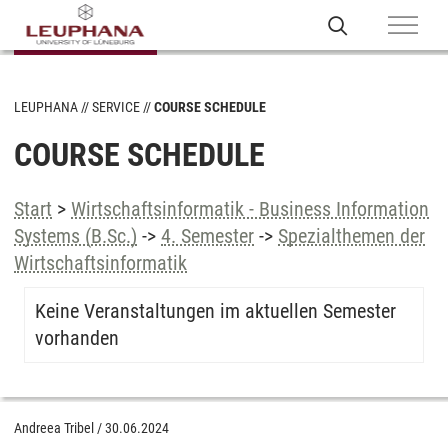
LEUPHANA
SERVICE
COURSE SCHEDULE
COURSE SCHEDULE
Start
>
Wirtschaftsinformatik - Business Information
Systems (B.Sc.)
->
4. Semester
->
Spezialthemen der
Wirtschaftsinformatik
Keine Veranstaltungen im aktuellen Semester
vorhanden
Andreea Tribel
/
30.06.2024