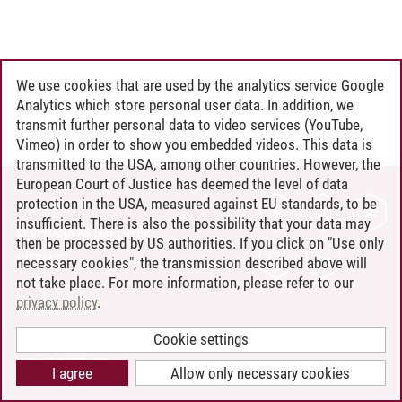
We use cookies that are used by the analytics service Google
Analytics which store personal user data. In addition, we
transmit further personal data to video services (YouTube,
Vimeo) in order to show you embedded videos. This data is
transmitted to the USA, among other countries. However, the
European Court of Justice has deemed the level of data
protection in the USA, measured against EU standards, to be
CONTACT
insufficient. There is also the possibility that your data may
LEUPHANA AS EMPLOYER
then be processed by US authorities. If you click on "Use only
INTRANET
necessary cookies", the transmission described above will
not take place. For more information, please refer to our
SITE NOTICE
privacy policy
.
PRIVACY POLICY
ACCESSIBILITY
Cookie settings
COOKIE SETTINGS
I agree
Allow only necessary cookies