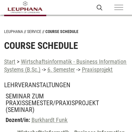
LEUPHANA
SERVICE
COURSE SCHEDULE
COURSE SCHEDULE
Start
>
Wirtschaftsinformatik - Business Information
Systems (B.Sc.)
->
6. Semester
->
Praxisprojekt
LEHRVERANSTALTUNGEN
SEMINAR ZUM
PRAXISSEMESTER/PRAXISPROJEKT
(SEMINAR)
Dozent/in:
Burkhardt Funk