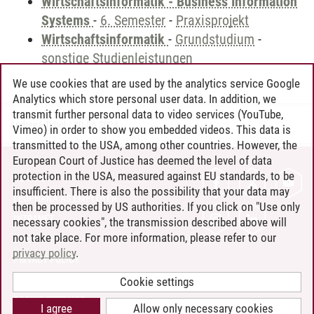
Wirtschaftsinformatik - Business Information
Systems
-
6. Semester
-
Praxisprojekt
Wirtschaftsinformatik
-
Grundstudium
-
sonstige Studienleistungen
We use cookies that are used by the analytics service Google
Analytics which store personal user data. In addition, we
transmit further personal data to video services (YouTube,
Andreea Tribel
/
30.06.2024
Vimeo) in order to show you embedded videos. This data is
transmitted to the USA, among other countries. However, the
European Court of Justice has deemed the level of data
protection in the USA, measured against EU standards, to be
CONTACT
insufficient. There is also the possibility that your data may
LEUPHANA AS EMPLOYER
then be processed by US authorities. If you click on "Use only
INTRANET
necessary cookies", the transmission described above will
not take place. For more information, please refer to our
SITE NOTICE
privacy policy
.
PRIVACY POLICY
ACCESSIBILITY
Cookie settings
COOKIE SETTINGS
I agree
Allow only necessary cookies