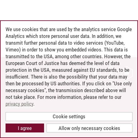
We use cookies that are used by the analytics service Google
Analytics which store personal user data. In addition, we
transmit further personal data to video services (YouTube,
Vimeo) in order to show you embedded videos. This data is
transmitted to the USA, among other countries. However, the
European Court of Justice has deemed the level of data
protection in the USA, measured against EU standards, to be
CONTACT
insufficient. There is also the possibility that your data may
LEUPHANA AS EMPLOYER
then be processed by US authorities. If you click on "Use only
INTRANET
necessary cookies", the transmission described above will
not take place. For more information, please refer to our
SITE NOTICE
privacy policy
.
PRIVACY POLICY
ACCESSIBILITY
Cookie settings
COOKIE SETTINGS
I agree
Allow only necessary cookies