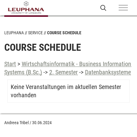
LEUPHANA
SERVICE
COURSE SCHEDULE
COURSE SCHEDULE
Start
>
Wirtschaftsinformatik - Business Information
Systems (B.Sc.)
->
2. Semester
->
Datenbanksysteme
Keine Veranstaltungen im aktuellen Semester
vorhanden
Andreea Tribel
/
30.06.2024