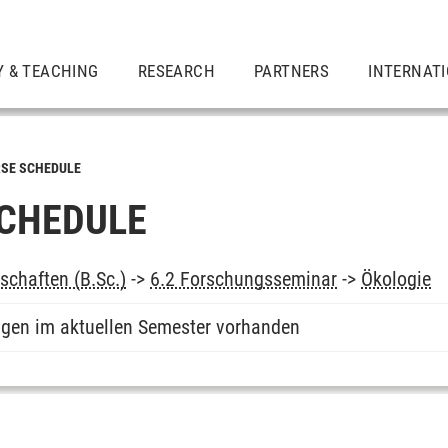
Y & TEACHING
RESEARCH
PARTNERS
INTERNAT
SE SCHEDULE
CHEDULE
chaften (B.Sc.)
->
6.2 Forschungsseminar
->
Ökologie
ngen im aktuellen Semester vorhanden