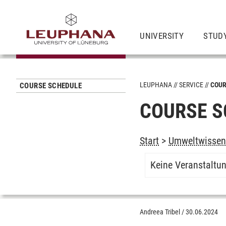
UNIVERSITY
STUD
LEUPHANA
SERVICE
COUR
COURSE SCHEDULE
COURSE S
Start
>
Umweltwissens
Keine Veranstaltu
Andreea Tribel
/
30.06.2024