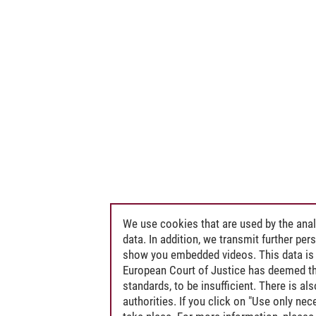
We use cookies that are used by the anal
data. In addition, we transmit further pe
show you embedded videos. This data is 
European Court of Justice has deemed th
standards, to be insufficient. There is a
authorities. If you click on "Use only ne