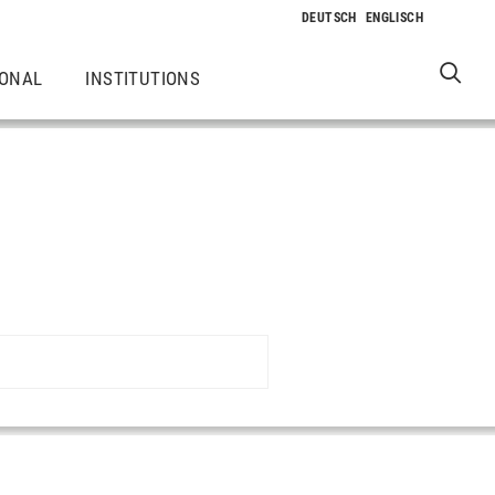
IONAL
INSTITUTIONS