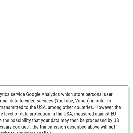
ytics service Google Analytics which store personal user
rsonal data to video services (YouTube, Vimeo) in order to
transmitted to the USA, among other countries. However, the
e level of data protection in the USA, measured against EU
lso the possibility that your data may then be processed by US
cessary cookies", the transmission described above will not