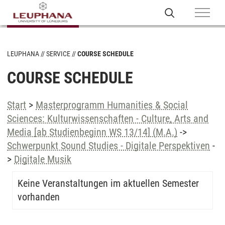
LEUPHANA
SERVICE
COURSE SCHEDULE
COURSE SCHEDULE
Start
>
Masterprogramm Humanities & Social
Sciences: Kulturwissenschaften - Culture, Arts and
Media [ab Studienbeginn WS 13/14] (M.A.)
->
Schwerpunkt Sound Studies - Digitale Perspektiven
-
>
Digitale Musik
Keine Veranstaltungen im aktuellen Semester
vorhanden