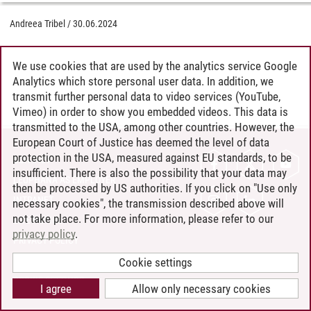
Andreea Tribel
/
30.06.2024
We use cookies that are used by the analytics service Google
Analytics which store personal user data. In addition, we
transmit further personal data to video services (YouTube,
Vimeo) in order to show you embedded videos. This data is
transmitted to the USA, among other countries. However, the
European Court of Justice has deemed the level of data
protection in the USA, measured against EU standards, to be
CONTACT
insufficient. There is also the possibility that your data may
LEUPHANA AS EMPLOYER
then be processed by US authorities. If you click on "Use only
INTRANET
necessary cookies", the transmission described above will
not take place. For more information, please refer to our
SITE NOTICE
privacy policy
.
PRIVACY POLICY
ACCESSIBILITY
Cookie settings
COOKIE SETTINGS
I agree
Allow only necessary cookies