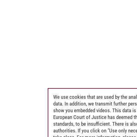
We use cookies that are used by the anal
data. In addition, we transmit further pe
show you embedded videos. This data is 
European Court of Justice has deemed th
standards, to be insufficient. There is a
authorities. If you click on "Use only ne