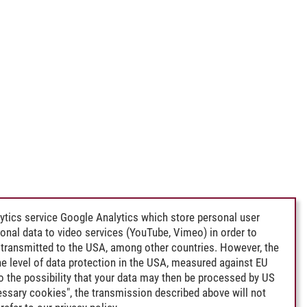
ytics service Google Analytics which store personal user
rsonal data to video services (YouTube, Vimeo) in order to
transmitted to the USA, among other countries. However, the
e level of data protection in the USA, measured against EU
lso the possibility that your data may then be processed by US
cessary cookies", the transmission described above will not