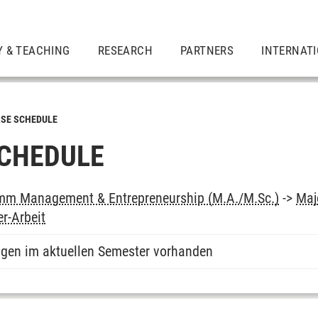
Y & TEACHING
RESEARCH
PARTNERS
INTERNAT
SE SCHEDULE
CHEDULE
mm Management & Entrepreneurship (M.A./M.Sc.)
->
Maj
r-Arbeit
ngen im aktuellen Semester vorhanden