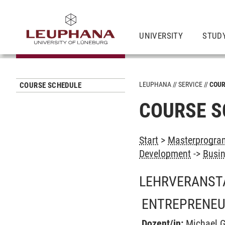
UNIVERSITY
STUD
LEUPHANA
SERVICE
COUR
COURSE SCHEDULE
COURSE S
Start
>
Masterprogra
Development
->
Busin
LEHRVERANST
ENTREPRENEU
Dozent/in:
Michael G