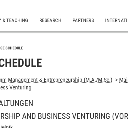
Y & TEACHING
RESEARCH
PARTNERS
INTERNAT
SE SCHEDULE
CHEDULE
mm Management & Entrepreneurship (M.A./M.Sc.)
->
Maj
ess Venturing
ALTUNGEN
RSHIP AND BUSINESS VENTURING
(VO
ielnik