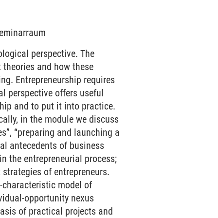
 Seminarraum
ogical perspective. The
t theories and how these
ing. Entrepreneurship requires
l perspective offers useful
ip and to put it into practice.
cally, in the module we discuss
es”, “preparing and launching a
ial antecedents of business
 in the entrepreneurial process;
strategies of entrepreneurs.
-characteristic model of
ividual-opportunity nexus
asis of practical projects and