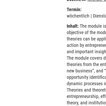
Termin:
wöchentlich | Dienst
Inhalt:
The module is
objective of the mod
theories can be appl
action by entreprene
and important insight
The module covers di
theories from the en
new business”, and “
opportunity identific
dynamic processes in
Theories and theoret
entrepreneurship, ef
theory, and instituti