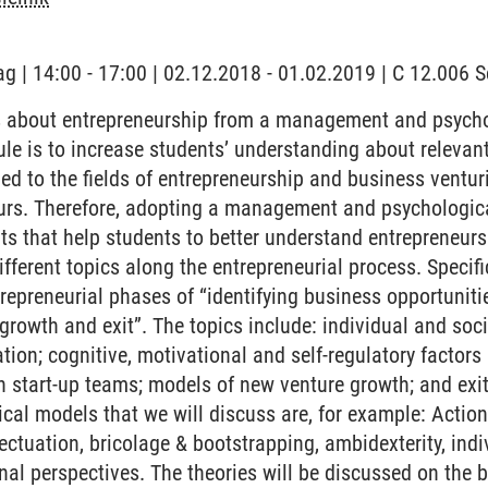
ag | 14:00 - 17:00 | 02.12.2018 - 01.02.2019 | C 12.006
 about entrepreneurship from a management and psychol
ule is to increase students’ understanding about relevan
ied to the fields of entrepreneurship and business ventur
urs. Therefore, adopting a management and psychologica
s that help students to better understand entrepreneursh
fferent topics along the entrepreneurial process. Specifi
trepreneurial phases of “identifying business opportuniti
growth and exit”. The topics include: individual and soc
ation; cognitive, motivational and self-regulatory factors
 start-up teams; models of new venture growth; and exit 
ical models that we will discuss are, for example: Action
fectuation, bricolage & bootstrapping, ambidexterity, ind
onal perspectives. The theories will be discussed on the b