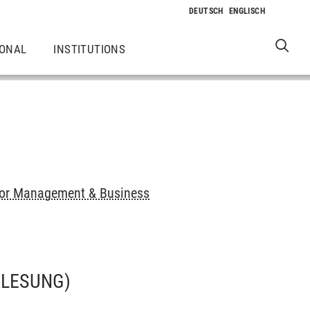
IONAL
INSTITUTIONS
or Management & Business
RLESUNG)