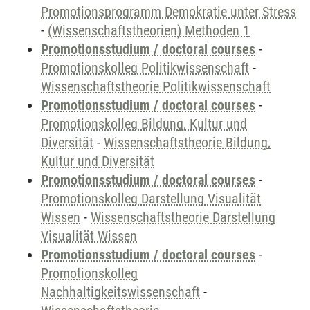
Promotionsprogramm Demokratie unter Stress
-
(Wissenschaftstheorien) Methoden 1
Promotionsstudium / doctoral courses
-
Promotionskolleg Politikwissenschaft
-
Wissenschaftstheorie Politikwissenschaft
Promotionsstudium / doctoral courses
-
Promotionskolleg Bildung, Kultur und
Diversität
-
Wissenschaftstheorie Bildung,
Kultur und Diversität
Promotionsstudium / doctoral courses
-
Promotionskolleg Darstellung Visualität
Wissen
-
Wissenschaftstheorie Darstellung
Visualität Wissen
Promotionsstudium / doctoral courses
-
Promotionskolleg
Nachhaltigkeitswissenschaft
-