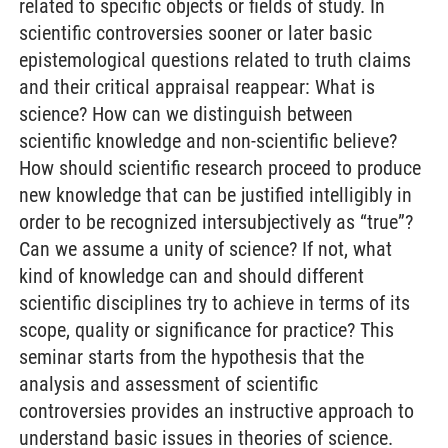
related to specific objects or fields of study. In
scientific controversies sooner or later basic
epistemological questions related to truth claims
and their critical appraisal reappear: What is
science? How can we distinguish between
scientific knowledge and non-scientific believe?
How should scientific research proceed to produce
new knowledge that can be justified intelligibly in
order to be recognized intersubjectively as “true”?
Can we assume a unity of science? If not, what
kind of knowledge can and should different
scientific disciplines try to achieve in terms of its
scope, quality or significance for practice? This
seminar starts from the hypothesis that the
analysis and assessment of scientific
controversies provides an instructive approach to
understand basic issues in theories of science.