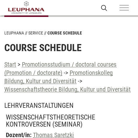
LEUPHANA
SERVICE
COURSE SCHEDULE
COURSE SCHEDULE
Start
>
Promotionsstudium / doctoral courses
(Promotion / doctorate)
->
Promotionskolleg
Bildung, Kultur und Diversität
->
Wissenschaftstheorie Bildung, Kultur und Diversität
LEHRVERANSTALTUNGEN
WISSENSCHAFTSTHEORETISCHE
KONTROVERSEN
(SEMINAR)
Dozent/in:
Thomas Saretzki