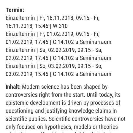
Termin:
Einzeltermin | Fr, 16.11.2018, 09:15 - Fr,
16.11.2018, 15:45 | W 310
Einzeltermin | Fr, 01.02.2019, 09:15 - Fr,
01.02.2019, 17:45 | C 14.102 a Seminarraum
Einzeltermin | Sa, 02.02.2019, 09:15 - Sa,
02.02.2019, 17:45 | C 14.102 a Seminarraum
Einzeltermin | So, 03.02.2019, 09:15 - So,
03.02.2019, 15:45 | C 14.102 a Seminarraum
Inhalt:
Modern science has been shaped by
controversies right from the start. Until today, its
epistemic development is driven by processes of
questioning and justifying knowledge claims in
scientific publics. Scientific controversies have not
only focused on hypotheses, models or theories