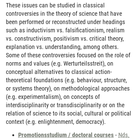
These issues can be studied in classical
controversies in the theory of science that have
been performed or reconstructed under headings
such as inductivism vs. falsificationism, realism
vs. constructivism, positivism vs. critical theory,
explanation vs. understanding, among others.
Some of these controversies focused on the role of
norms and values (e.g. Werturteilsstreit), on
conceptual alternatives to classical action-
theoretical foundations (e.g. behaviour, structure,
or systems theory), on methodological approaches
(e.g. experimentalism), on concepts of
interdisciplinarity or transdisciplinarity or on the
relation of science to its social, cultural or political
context (e.g. enlightenment, democracy).
Promotionsstudium / doctoral courses
-
Nds.