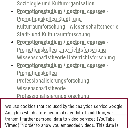
Soziologie und Kulturorganisation
Promotionsstudium / doctoral courses
-
Promotionskolleg Stadt- und
Kulturraumforschung
-
Wissenschaftstheorie
Stadt- und Kulturraumforschung
Promotionsstudium / doctoral courses
-
Promotionskolleg Unterrichtsforschung
-
Wissenschaftstheorie Unterrichtsforschung
Promotionsstudium / doctoral courses
-
Promotionskolleg
Professionalisierungsforschung
-
Wissenschaftstheorie
Professionalisierungsforschung
We use cookies that are used by the analytics service Google
Analytics which store personal user data. In addition, we
transmit further personal data to video services (YouTube,
Andreea Tribel
/
30.06.2024
Vimeo) in order to show you embedded videos. This data is