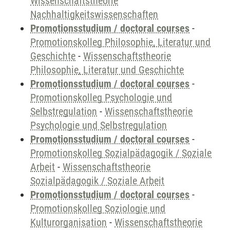
Wissenschaftstheorie
Nachhaltigkeitswissenschaften
Promotionsstudium / doctoral courses
-
Promotionskolleg Philosophie, Literatur und
Geschichte
-
Wissenschaftstheorie
Philosophie, Literatur und Geschichte
Promotionsstudium / doctoral courses
-
Promotionskolleg Psychologie und
Selbstregulation
-
Wissenschaftstheorie
Psychologie und Selbstregulation
Promotionsstudium / doctoral courses
-
Promotionskolleg Sozialpädagogik / Soziale
Arbeit
-
Wissenschaftstheorie
Sozialpädagogik / Soziale Arbeit
Promotionsstudium / doctoral courses
-
Promotionskolleg Soziologie und
Kulturorganisation
-
Wissenschaftstheorie