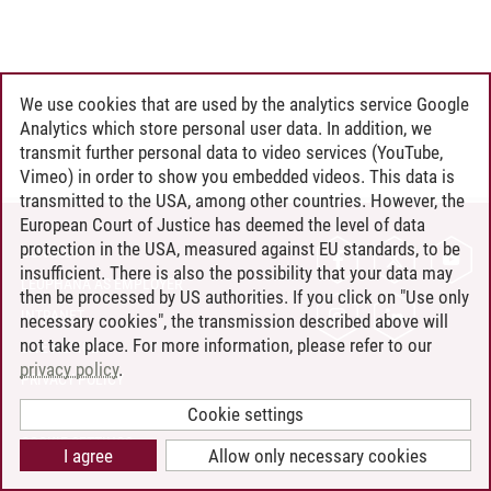
We use cookies that are used by the analytics service Google
Analytics which store personal user data. In addition, we
transmit further personal data to video services (YouTube,
Vimeo) in order to show you embedded videos. This data is
transmitted to the USA, among other countries. However, the
European Court of Justice has deemed the level of data
protection in the USA, measured against EU standards, to be
CONTACT
insufficient. There is also the possibility that your data may
LEUPHANA AS EMPLOYER
then be processed by US authorities. If you click on "Use only
INTRANET
necessary cookies", the transmission described above will
not take place. For more information, please refer to our
SITE NOTICE
privacy policy
.
PRIVACY POLICY
ACCESSIBILITY
Cookie settings
COOKIE SETTINGS
I agree
Allow only necessary cookies