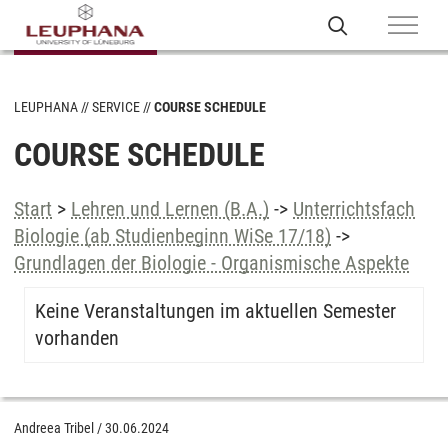
LEUPHANA
SERVICE
COURSE SCHEDULE
COURSE SCHEDULE
Start
>
Lehren und Lernen (B.A.)
->
Unterrichtsfach
Biologie (ab Studienbeginn WiSe 17/18)
->
Grundlagen der Biologie - Organismische Aspekte
Keine Veranstaltungen im aktuellen Semester
vorhanden
Andreea Tribel
/
30.06.2024