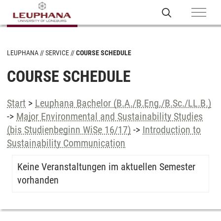
LEUPHANA
SERVICE
COURSE SCHEDULE
COURSE SCHEDULE
Start
>
Leuphana Bachelor (B.A./B.Eng./B.Sc./LL.B.)
->
Major Environmental and Sustainability Studies
(bis Studienbeginn WiSe 16/17)
->
Introduction to
Sustainability Communication
Keine Veranstaltungen im aktuellen Semester
vorhanden