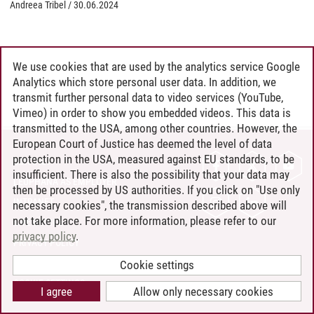
Andreea Tribel
/
30.06.2024
We use cookies that are used by the analytics service Google
Analytics which store personal user data. In addition, we
transmit further personal data to video services (YouTube,
Vimeo) in order to show you embedded videos. This data is
transmitted to the USA, among other countries. However, the
European Court of Justice has deemed the level of data
protection in the USA, measured against EU standards, to be
CONTACT
insufficient. There is also the possibility that your data may
LEUPHANA AS EMPLOYER
then be processed by US authorities. If you click on "Use only
INTRANET
necessary cookies", the transmission described above will
not take place. For more information, please refer to our
SITE NOTICE
privacy policy
.
PRIVACY POLICY
ACCESSIBILITY
Cookie settings
COOKIE SETTINGS
I agree
Allow only necessary cookies