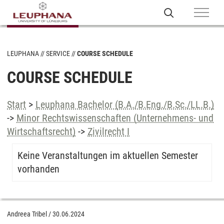
LEUPHANA
SERVICE
COURSE SCHEDULE
COURSE SCHEDULE
Start
>
Leuphana Bachelor (B.A./B.Eng./B.Sc./LL.B.)
->
Minor Rechtswissenschaften (Unternehmens- und
Wirtschaftsrecht)
->
Zivilrecht I
Keine Veranstaltungen im aktuellen Semester
vorhanden
Andreea Tribel
/
30.06.2024