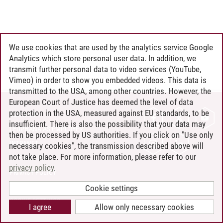
We use cookies that are used by the analytics service Google
Analytics which store personal user data. In addition, we
transmit further personal data to video services (YouTube,
Vimeo) in order to show you embedded videos. This data is
transmitted to the USA, among other countries. However, the
European Court of Justice has deemed the level of data
protection in the USA, measured against EU standards, to be
CONTACT
insufficient. There is also the possibility that your data may
LEUPHANA AS EMPLOYER
then be processed by US authorities. If you click on "Use only
INTRANET
necessary cookies", the transmission described above will
not take place. For more information, please refer to our
SITE NOTICE
privacy policy
.
PRIVACY POLICY
ACCESSIBILITY
Cookie settings
COOKIE SETTINGS
I agree
Allow only necessary cookies