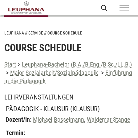
LEUPHANA
SERVICE
COURSE SCHEDULE
COURSE SCHEDULE
Start
>
Leuphana-Bachelor (B.A./B.Eng./B.Sc./LL.B.)
->
Major Sozialarbeit/Sozialpädagogik
->
Einführung
in die Pädagogik
LEHRVERANSTALTUNGEN
PÄDAGOGIK - KLAUSUR
(KLAUSUR)
Dozent/in:
Michael Bosselmann
,
Waldemar Stange
Termin: