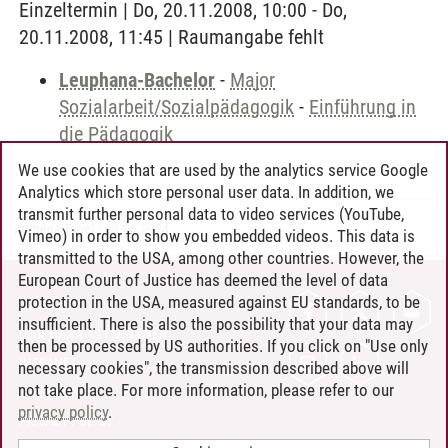
Einzeltermin | Do, 20.11.2008, 10:00 - Do,
20.11.2008, 11:45 | Raumangabe fehlt
Leuphana-Bachelor
-
Major
Sozialarbeit/Sozialpädagogik
-
Einführung in
die Pädagogik
We use cookies that are used by the analytics service Google
Analytics which store personal user data. In addition, we
transmit further personal data to video services (YouTube,
Andreea Tribel
/
30.06.2024
Vimeo) in order to show you embedded videos. This data is
transmitted to the USA, among other countries. However, the
European Court of Justice has deemed the level of data
protection in the USA, measured against EU standards, to be
CONTACT
insufficient. There is also the possibility that your data may
LEUPHANA AS EMPLOYER
then be processed by US authorities. If you click on "Use only
INTRANET
necessary cookies", the transmission described above will
not take place. For more information, please refer to our
SITE NOTICE
privacy policy
.
PRIVACY POLICY