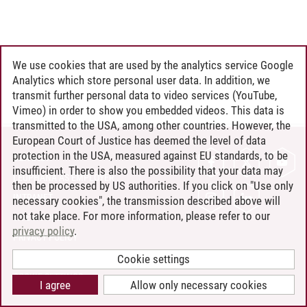
We use cookies that are used by the analytics service Google
Analytics which store personal user data. In addition, we
transmit further personal data to video services (YouTube,
Vimeo) in order to show you embedded videos. This data is
transmitted to the USA, among other countries. However, the
European Court of Justice has deemed the level of data
protection in the USA, measured against EU standards, to be
CONTACT
insufficient. There is also the possibility that your data may
LEUPHANA AS EMPLOYER
then be processed by US authorities. If you click on "Use only
INTRANET
necessary cookies", the transmission described above will
not take place. For more information, please refer to our
SITE NOTICE
privacy policy
.
PRIVACY POLICY
ACCESSIBILITY
Cookie settings
COOKIE SETTINGS
I agree
Allow only necessary cookies