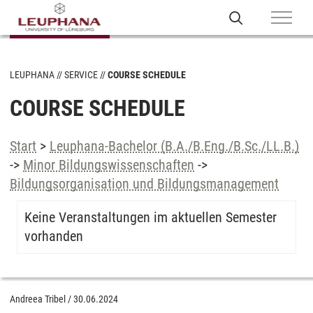
LEUPHANA
SERVICE
COURSE SCHEDULE
COURSE SCHEDULE
Start
>
Leuphana-Bachelor (B.A./B.Eng./B.Sc./LL.B.)
->
Minor Bildungswissenschaften
->
Bildungsorganisation und Bildungsmanagement
Keine Veranstaltungen im aktuellen Semester
vorhanden
Andreea Tribel
/
30.06.2024