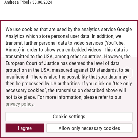
Andreea Tribel
/
30.06.2024
We use cookies that are used by the analytics service Google
Analytics which store personal user data. In addition, we
transmit further personal data to video services (YouTube,
Vimeo) in order to show you embedded videos. This data is
transmitted to the USA, among other countries. However, the
European Court of Justice has deemed the level of data
protection in the USA, measured against EU standards, to be
CONTACT
insufficient. There is also the possibility that your data may
LEUPHANA AS EMPLOYER
then be processed by US authorities. If you click on "Use only
INTRANET
necessary cookies", the transmission described above will
not take place. For more information, please refer to our
SITE NOTICE
privacy policy
.
PRIVACY POLICY
ACCESSIBILITY
Cookie settings
COOKIE SETTINGS
I agree
Allow only necessary cookies