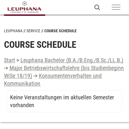
LEUPHANA
SERVICE
COURSE SCHEDULE
COURSE SCHEDULE
Start
>
Leuphana Bachelor (B.A./B.Eng./B.Sc./LL.B.)
->
Major Betriebswirtschaftslehre (bis Studienbeginn
WiSe 18/19)
->
Konsumentenverhalten und
Kommunikation
Keine Veranstaltungen im aktuellen Semester
vorhanden