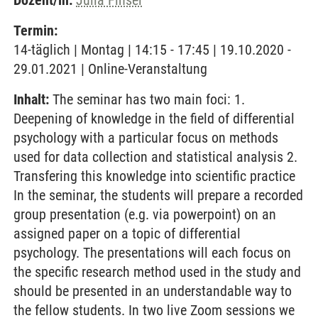
Dozent/in:
Julia Finsel
Termin:
14-täglich | Montag | 14:15 - 17:45 | 19.10.2020 -
29.01.2021 | Online-Veranstaltung
Inhalt:
The seminar has two main foci: 1.
Deepening of knowledge in the field of differential
psychology with a particular focus on methods
used for data collection and statistical analysis 2.
Transfering this knowledge into scientific practice
In the seminar, the students will prepare a recorded
group presentation (e.g. via powerpoint) on an
assigned paper on a topic of differential
psychology. The presentations will each focus on
the specific research method used in the study and
should be presented in an understandable way to
the fellow students. In two live Zoom sessions we