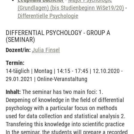
(Grundlagen) (bis Studienbeginn WiSe19/20)
-
Differentielle Psychologie
DIFFERENTIAL PSYCHOLOGY - GROUP A
(SEMINAR)
Dozent/in:
Julia Finsel
Termin:
14-täglich | Montag | 14:15 - 17:45 | 12.10.2020 -
29.01.2021 | Online-Veranstaltung
Inhalt:
The seminar has two main foci: 1.
Deepening of knowledge in the field of differential
psychology with a particular focus on methods
used for data collection and statistical analysis 2.
Transfering this knowledge into scientific practice
In the seminar, the students will prepare a recorded