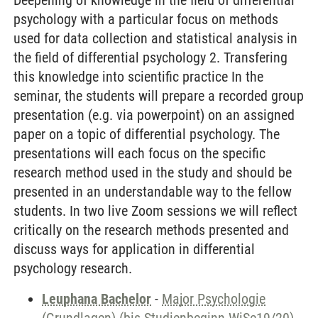
Deepening of knowledge in the field of differential
psychology with a particular focus on methods
used for data collection and statistical analysis in
the field of differential psychology 2. Transfering
this knowledge into scientific practice In the
seminar, the students will prepare a recorded group
presentation (e.g. via powerpoint) on an assigned
paper on a topic of differential psychology. The
presentations will each focus on the specific
research method used in the study and should be
presented in an understandable way to the fellow
students. In two live Zoom sessions we will reflect
critically on the research methods presented and
discuss ways for application in differential
psychology research.
Leuphana Bachelor
-
Major Psychologie