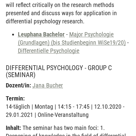
will reflect critically on the research methods
presented and discuss ways for application in
differential psychology research.
Leuphana Bachelor
-
Major Psychologie
(Grundlagen) (bis Studienbeginn WiSe19/20)
-
Differentielle Psychologie
DIFFERENTIAL PSYCHOLOGY - GROUP C
(SEMINAR)
Dozent/in:
Jana Bucher
Termin:
14-täglich | Montag | 14:15 - 17:45 | 12.10.2020 -
29.01.2021 | Online-Veranstaltung
Inhalt:
The seminar has two main foci: 1.