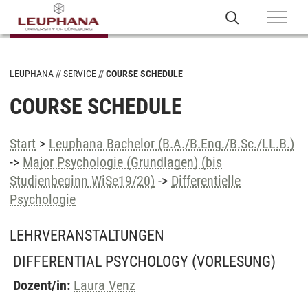
LEUPHANA
SERVICE
COURSE SCHEDULE
COURSE SCHEDULE
Start
>
Leuphana Bachelor (B.A./B.Eng./B.Sc./LL.B.)
->
Major Psychologie (Grundlagen) (bis
Studienbeginn WiSe19/20)
->
Differentielle
Psychologie
LEHRVERANSTALTUNGEN
DIFFERENTIAL PSYCHOLOGY
(VORLESUNG)
Dozent/in:
Laura Venz