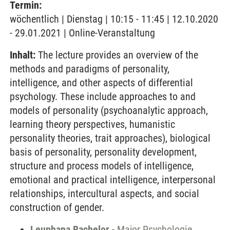
Termin:
wöchentlich | Dienstag | 10:15 - 11:45 | 12.10.2020
- 29.01.2021 | Online-Veranstaltung
Inhalt:
The lecture provides an overview of the
methods and paradigms of personality,
intelligence, and other aspects of differential
psychology. These include approaches to and
models of personality (psychoanalytic approach,
learning theory perspectives, humanistic
personality theories, trait approaches), biological
basis of personality, personality development,
structure and process models of intelligence,
emotional and practical intelligence, interpersonal
relationships, intercultural aspects, and social
construction of gender.
Leuphana Bachelor
-
Major Psychologie