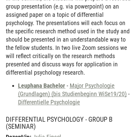
group presentation (e.g. via powerpoint) on an
assigned paper on a topic of differential
psychology. The presentations will each focus on
the specific research method used in the study and
should be presented in an understandable way to
the fellow students. In two live Zoom sessions we
will reflect critically on the research methods
presented and discuss ways for application in
differential psychology research.
Leuphana Bachelor
-
Major Psychologie
(Grundlagen) (bis Studienbeginn WiSe19/20)
-
Differentielle Psychologie
DIFFERENTIAL PSYCHOLOGY - GROUP B
(SEMINAR)