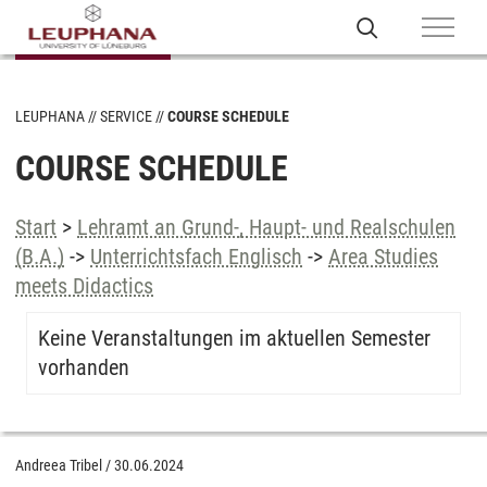
LEUPHANA
SERVICE
COURSE SCHEDULE
COURSE SCHEDULE
Start
>
Lehramt an Grund-, Haupt- und Realschulen
(B.A.)
->
Unterrichtsfach Englisch
->
Area Studies
meets Didactics
Keine Veranstaltungen im aktuellen Semester
vorhanden
Andreea Tribel
/
30.06.2024