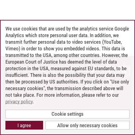
We use cookies that are used by the analytics service Google
Analytics which store personal user data. In addition, we
transmit further personal data to video services (YouTube,
Vimeo) in order to show you embedded videos. This data is
transmitted to the USA, among other countries. However, the
European Court of Justice has deemed the level of data
protection in the USA, measured against EU standards, to be
CONTACT
insufficient. There is also the possibility that your data may
LEUPHANA AS EMPLOYER
then be processed by US authorities. If you click on "Use only
INTRANET
necessary cookies", the transmission described above will
not take place. For more information, please refer to our
SITE NOTICE
privacy policy
.
PRIVACY POLICY
ACCESSIBILITY
Cookie settings
COOKIE SETTINGS
I agree
Allow only necessary cookies