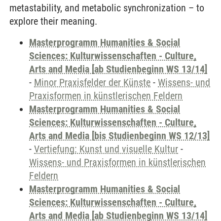
metastability, and metabolic synchronization – to
explore their meaning.
Masterprogramm Humanities & Social
Sciences: Kulturwissenschaften - Culture,
Arts and Media [ab Studienbeginn WS 13/14]
-
Minor Praxisfelder der Künste
-
Wissens- und
Praxisformen in künstlerischen Feldern
Masterprogramm Humanities & Social
Sciences: Kulturwissenschaften - Culture,
Arts and Media [bis Studienbeginn WS 12/13]
-
Vertiefung: Kunst und visuelle Kultur
-
Wissens- und Praxisformen in künstlerischen
Feldern
Masterprogramm Humanities & Social
Sciences: Kulturwissenschaften - Culture,
Arts and Media [ab Studienbeginn WS 13/14]