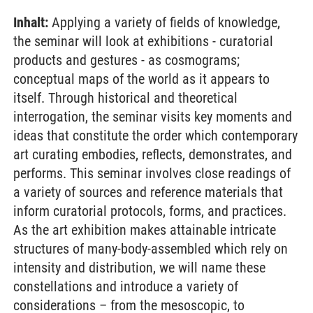
Inhalt:
Applying a variety of fields of knowledge,
the seminar will look at exhibitions - curatorial
products and gestures - as cosmograms;
conceptual maps of the world as it appears to
itself. Through historical and theoretical
interrogation, the seminar visits key moments and
ideas that constitute the order which contemporary
art curating embodies, reflects, demonstrates, and
performs. This seminar involves close readings of
a variety of sources and reference materials that
inform curatorial protocols, forms, and practices.
As the art exhibition makes attainable intricate
structures of many-body-assembled which rely on
intensity and distribution, we will name these
constellations and introduce a variety of
considerations – from the mesoscopic, to