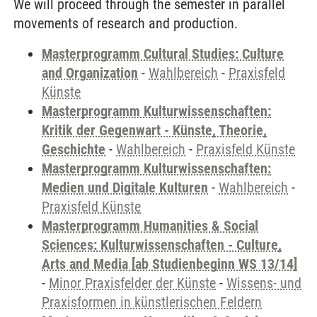
We will proceed through the semester in parallel
movements of research and production.
Masterprogramm Cultural Studies: Culture
and Organization
-
Wahlbereich
-
Praxisfeld
Künste
Masterprogramm Kulturwissenschaften:
Kritik der Gegenwart - Künste, Theorie,
Geschichte
-
Wahlbereich
-
Praxisfeld Künste
Masterprogramm Kulturwissenschaften:
Medien und Digitale Kulturen
-
Wahlbereich
-
Praxisfeld Künste
Masterprogramm Humanities & Social
Sciences: Kulturwissenschaften - Culture,
Arts and Media [ab Studienbeginn WS 13/14]
-
Minor Praxisfelder der Künste
-
Wissens- und
Praxisformen in künstlerischen Feldern