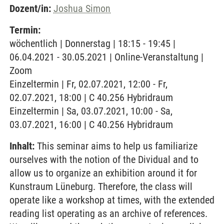
Dozent/in:
Joshua Simon
Termin:
wöchentlich | Donnerstag | 18:15 - 19:45 |
06.04.2021 - 30.05.2021 | Online-Veranstaltung |
Zoom
Einzeltermin | Fr, 02.07.2021, 12:00 - Fr,
02.07.2021, 18:00 | C 40.256 Hybridraum
Einzeltermin | Sa, 03.07.2021, 10:00 - Sa,
03.07.2021, 16:00 | C 40.256 Hybridraum
Inhalt:
This seminar aims to help us familiarize
ourselves with the notion of the Dividual and to
allow us to organize an exhibition around it for
Kunstraum Lüneburg. Therefore, the class will
operate like a workshop at times, with the extended
reading list operating as an archive of references.