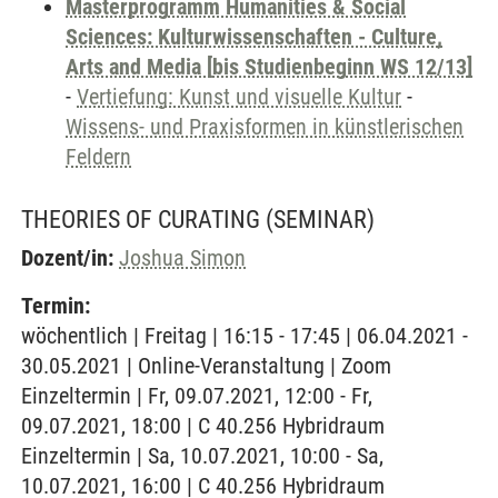
Masterprogramm Humanities & Social
Sciences: Kulturwissenschaften - Culture,
Arts and Media [bis Studienbeginn WS 12/13]
-
Vertiefung: Kunst und visuelle Kultur
-
Wissens- und Praxisformen in künstlerischen
Feldern
THEORIES OF CURATING
(SEMINAR)
Dozent/in:
Joshua Simon
Termin:
wöchentlich | Freitag | 16:15 - 17:45 | 06.04.2021 -
30.05.2021 | Online-Veranstaltung | Zoom
Einzeltermin | Fr, 09.07.2021, 12:00 - Fr,
09.07.2021, 18:00 | C 40.256 Hybridraum
Einzeltermin | Sa, 10.07.2021, 10:00 - Sa,
10.07.2021, 16:00 | C 40.256 Hybridraum