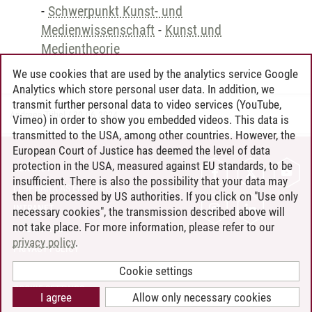
-
Schwerpunkt Kunst- und
Medienwissenschaft
-
Kunst und
Medientheorie
We use cookies that are used by the analytics service Google
Analytics which store personal user data. In addition, we
transmit further personal data to video services (YouTube,
Andreea Tribel
/
30.06.2024
Vimeo) in order to show you embedded videos. This data is
transmitted to the USA, among other countries. However, the
European Court of Justice has deemed the level of data
protection in the USA, measured against EU standards, to be
CONTACT
insufficient. There is also the possibility that your data may
LEUPHANA AS EMPLOYER
then be processed by US authorities. If you click on "Use only
INTRANET
necessary cookies", the transmission described above will
not take place. For more information, please refer to our
SITE NOTICE
privacy policy
.
PRIVACY POLICY
ACCESSIBILITY
Cookie settings
COOKIE SETTINGS
I agree
Allow only necessary cookies