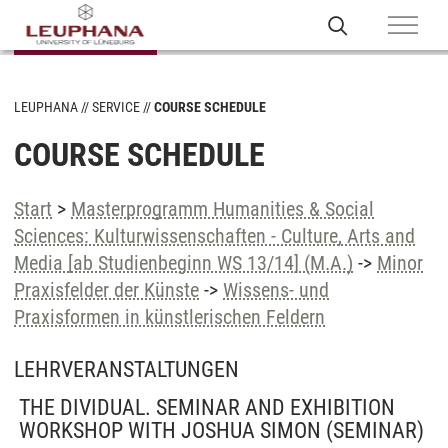
LEUPHANA
SERVICE
COURSE SCHEDULE
COURSE SCHEDULE
Start
>
Masterprogramm Humanities & Social
Sciences: Kulturwissenschaften - Culture, Arts and
Media [ab Studienbeginn WS 13/14] (M.A.)
->
Minor
Praxisfelder der Künste
->
Wissens- und
Praxisformen in künstlerischen Feldern
LEHRVERANSTALTUNGEN
THE DIVIDUAL. SEMINAR AND EXHIBITION
WORKSHOP WITH JOSHUA SIMON
(SEMINAR)