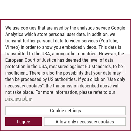
We use cookies that are used by the analytics service Google
Analytics which store personal user data. In addition, we
transmit further personal data to video services (YouTube,
Vimeo) in order to show you embedded videos. This data is
transmitted to the USA, among other countries. However, the
European Court of Justice has deemed the level of data
protection in the USA, measured against EU standards, to be
CONTACT
insufficient. There is also the possibility that your data may
LEUPHANA AS EMPLOYER
then be processed by US authorities. If you click on "Use only
INTRANET
necessary cookies", the transmission described above will
not take place. For more information, please refer to our
SITE NOTICE
privacy policy
.
PRIVACY POLICY
ACCESSIBILITY
Cookie settings
COOKIE SETTINGS
I agree
Allow only necessary cookies