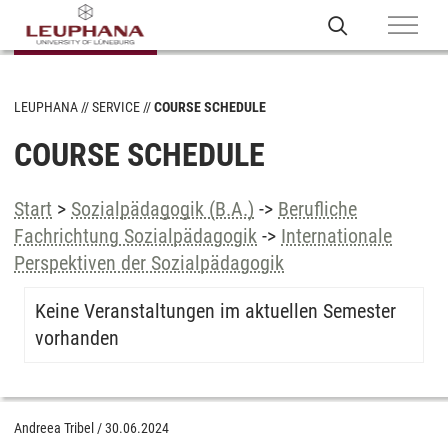
LEUPHANA
SERVICE
COURSE SCHEDULE
COURSE SCHEDULE
Start
>
Sozialpädagogik (B.A.)
->
Berufliche
Fachrichtung Sozialpädagogik
->
Internationale
Perspektiven der Sozialpädagogik
Keine Veranstaltungen im aktuellen Semester
vorhanden
Andreea Tribel
/
30.06.2024