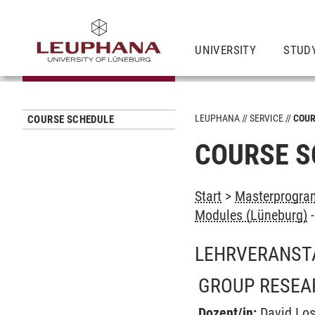
UNIVERSITY
STUD
LEUPHANA
SERVICE
COUR
COURSE SCHEDULE
COURSE S
Start
>
Masterprogram
Modules (Lüneburg)
LEHRVERANST
GROUP RESEA
Dozent/in:
David Los