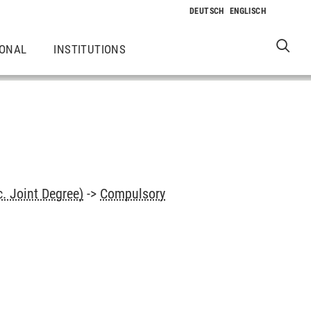
IONAL
INSTITUTIONS
. Joint Degree)
->
Compulsory