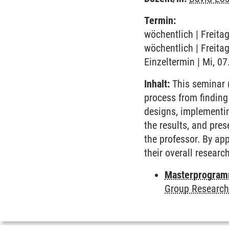
Termin:
wöchentlich | Freita
wöchentlich | Freita
Einzeltermin | Mi, 07
Inhalt:
This seminar (
process from finding
designs, implementin
the results, and pre
the professor. By app
their overall research
Masterprogramm
Group Research