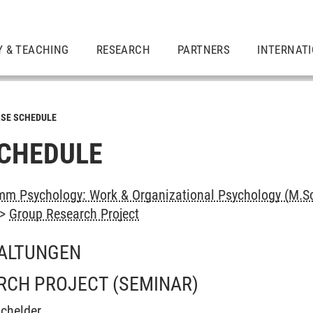
Y & TEACHING
RESEARCH
PARTNERS
INTERNAT
SE SCHEDULE
CHEDULE
m Psychology: Work & Organizational Psychology (M.Sc
->
Group Research Project
ALTUNGEN
RCH PROJECT
(SEMINAR)
chelder