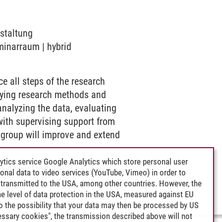
nstaltung
eminarraum | hybrid
e all steps of the research
plying research methods and
analyzing the data, evaluating
 with supervising support from
ch group will improve and extend
ytics service Google Analytics which store personal user
ulsory Modules (Lüneburg)
-
rsonal data to video services (YouTube, Vimeo) in order to
transmitted to the USA, among other countries. However, the
e level of data protection in the USA, measured against EU
lso the possibility that your data may then be processed by US
cessary cookies", the transmission described above will not