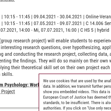
g | 10:15 - 11:45 | 09.04.2021 - 30.04.2021 | Online-Vera
g | 10:15 - 11:45 | 07.05.2021 - 09.07.2021 | C 14.006 S
.07.2021, 14:00 - Mi, 07.07.2021, 16:00 | C HS 5 | hybrid
group research project) will enable students to experienc
 interesting research questions, over hypothesizing, ap
g and conducting the research project, collecting data, 
senting the findings. They will do so mainly on their own
lying their theoretical skill set on their own project ea
 skills.
We use cookies that are used by the anal
 Psychology: Work & Organizational Psychology
-
Comp
data. In addition, we transmit further pe
 Project
show you embedded videos. This data is 
European Court of Justice has deemed th
standards, to be insufficient. There is a
authorities. If you click on "Use only ne