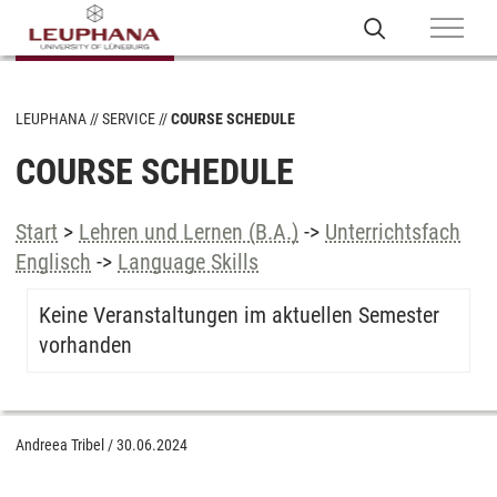
LEUPHANA
SERVICE
COURSE SCHEDULE
COURSE SCHEDULE
Start
>
Lehren und Lernen (B.A.)
->
Unterrichtsfach
Englisch
->
Language Skills
Keine Veranstaltungen im aktuellen Semester
vorhanden
Andreea Tribel
/
30.06.2024