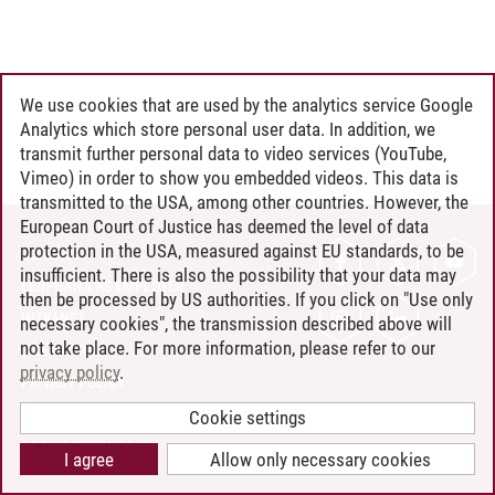
We use cookies that are used by the analytics service Google
Analytics which store personal user data. In addition, we
transmit further personal data to video services (YouTube,
Vimeo) in order to show you embedded videos. This data is
transmitted to the USA, among other countries. However, the
European Court of Justice has deemed the level of data
protection in the USA, measured against EU standards, to be
CONTACT
insufficient. There is also the possibility that your data may
LEUPHANA AS EMPLOYER
then be processed by US authorities. If you click on "Use only
INTRANET
necessary cookies", the transmission described above will
not take place. For more information, please refer to our
SITE NOTICE
privacy policy
.
PRIVACY POLICY
ACCESSIBILITY
Cookie settings
COOKIE SETTINGS
I agree
Allow only necessary cookies