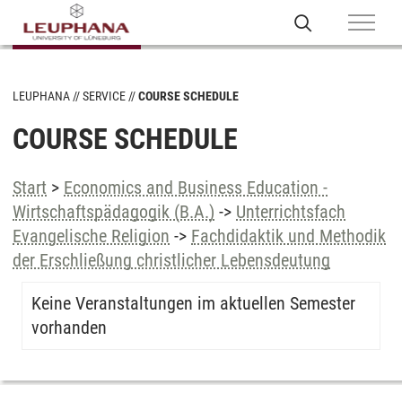
LEUPHANA
SERVICE
COURSE SCHEDULE
COURSE SCHEDULE
Start
>
Economics and Business Education -
Wirtschaftspädagogik (B.A.)
->
Unterrichtsfach
Evangelische Religion
->
Fachdidaktik und Methodik
der Erschließung christlicher Lebensdeutung
Keine Veranstaltungen im aktuellen Semester
vorhanden