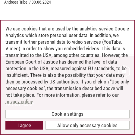
Andreea Tribel
/
30.06.2024
We use cookies that are used by the analytics service Google
Analytics which store personal user data. In addition, we
transmit further personal data to video services (YouTube,
Vimeo) in order to show you embedded videos. This data is
transmitted to the USA, among other countries. However, the
European Court of Justice has deemed the level of data
protection in the USA, measured against EU standards, to be
CONTACT
insufficient. There is also the possibility that your data may
LEUPHANA AS EMPLOYER
then be processed by US authorities. If you click on "Use only
INTRANET
necessary cookies", the transmission described above will
not take place. For more information, please refer to our
SITE NOTICE
privacy policy
.
PRIVACY POLICY
ACCESSIBILITY
Cookie settings
COOKIE SETTINGS
I agree
Allow only necessary cookies