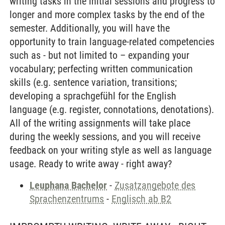
writing tasks in the initial sessions and progress to
longer and more complex tasks by the end of the
semester. Additionally, you will have the
opportunity to train language-related competencies
such as - but not limited to – expanding your
vocabulary; perfecting written communication
skills (e.g. sentence variation, transitions;
developing a sprachgefühl for the English
language (e.g. register, connotations, denotations).
All of the writing assignments will take place
during the weekly sessions, and you will receive
feedback on your writing style as well as language
usage. Ready to write away - right away?
Leuphana Bachelor
-
Zusatzangebote des
Sprachenzentrums
-
Englisch ab B2