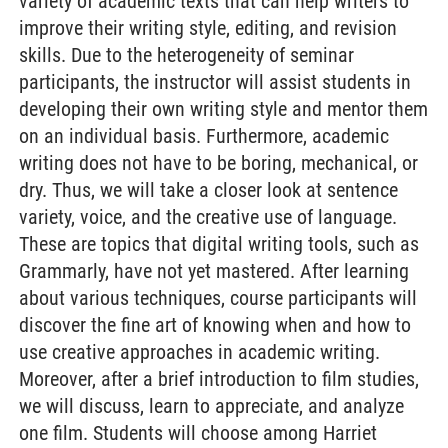
variety of academic texts that can help writers to
improve their writing style, editing, and revision
skills. Due to the heterogeneity of seminar
participants, the instructor will assist students in
developing their own writing style and mentor them
on an individual basis. Furthermore, academic
writing does not have to be boring, mechanical, or
dry. Thus, we will take a closer look at sentence
variety, voice, and the creative use of language.
These are topics that digital writing tools, such as
Grammarly, have not yet mastered. After learning
about various techniques, course participants will
discover the fine art of knowing when and how to
use creative approaches in academic writing.
Moreover, after a brief introduction to film studies,
we will discuss, learn to appreciate, and analyze
one film. Students will choose among Harriet