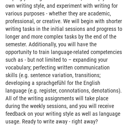
own writing style, and experiment with writing for
various purposes - whether they are academic,
professional, or creative. We will begin with shorter
writing tasks in the initial sessions and progress to
longer and more complex tasks by the end of the
semester. Additionally, you will have the
opportunity to train language-related competencies
such as - but not limited to – expanding your
vocabulary; perfecting written communication
skills (e.g. sentence variation, transitions;
developing a sprachgefühl for the English
language (e.g. register, connotations, denotations).
All of the writing assignments will take place
during the weekly sessions, and you will receive
feedback on your writing style as well as language
usage. Ready to write away - right away?