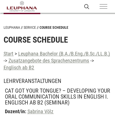
LEUPHANA
SERVICE
COURSE SCHEDULE
COURSE SCHEDULE
Start
>
Leuphana Bachelor (B.A./B.Eng./B.Sc./LL.B.)
->
Zusatzangebote des Sprachenzentrums
->
Englisch ab B2
LEHRVERANSTALTUNGEN
CAT GOT YOUR TONGUE? – DEVELOPING YOUR
ORAL COMMUNICATION SKILLS IN ENGLISH I.
ENGLISCH AB B2
(SEMINAR)
Dozent/in:
Sabrina Völz