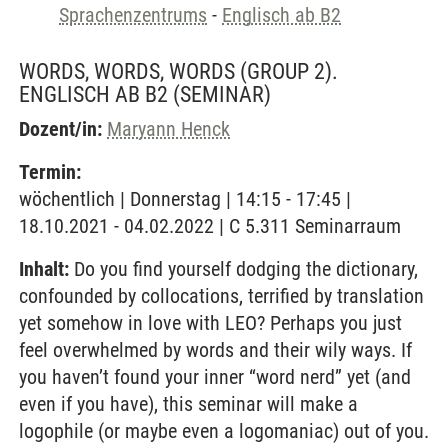
Sprachenzentrums
-
Englisch ab B2
WORDS, WORDS, WORDS (GROUP 2).
ENGLISCH AB B2
(SEMINAR)
Dozent/in:
Maryann Henck
Termin:
wöchentlich | Donnerstag | 14:15 - 17:45 |
18.10.2021 - 04.02.2022 | C 5.311 Seminarraum
Inhalt:
Do you find yourself dodging the dictionary,
confounded by collocations, terrified by translation
yet somehow in love with LEO? Perhaps you just
feel overwhelmed by words and their wily ways. If
you haven’t found your inner “word nerd” yet (and
even if you have), this seminar will make a
logophile (or maybe even a logomaniac) out of you.