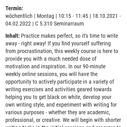
Termin:
wöchentlich | Montag | 10:15 - 11:45 | 18.10.2021 -
04.02.2022 | C 5.310 Seminarraum
Inhalt:
Practice makes perfect, so it's time to write
away - right away! If you find yourself suffering
from procrastination, this weekly course is here to
provide you with a much needed dose of
motivation and inspiration. In our 90-minute
weekly online sessions, you will have the
opportunity to actively participate in a variety of
writing exercises and activities geared towards
helping you to get black on white, develop your
own writing style, and experiment with writing for
various purposes - whether they are academic,
professional, or creative. We will begin with shorter