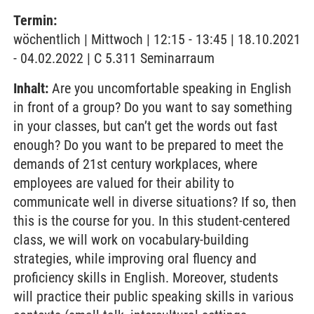
Termin:
wöchentlich | Mittwoch | 12:15 - 13:45 | 18.10.2021
- 04.02.2022 | C 5.311 Seminarraum
Inhalt:
Are you uncomfortable speaking in English
in front of a group? Do you want to say something
in your classes, but can’t get the words out fast
enough? Do you want to be prepared to meet the
demands of 21st century workplaces, where
employees are valued for their ability to
communicate well in diverse situations? If so, then
this is the course for you. In this student-centered
class, we will work on vocabulary-building
strategies, while improving oral fluency and
proficiency skills in English. Moreover, students
will practice their public speaking skills in various