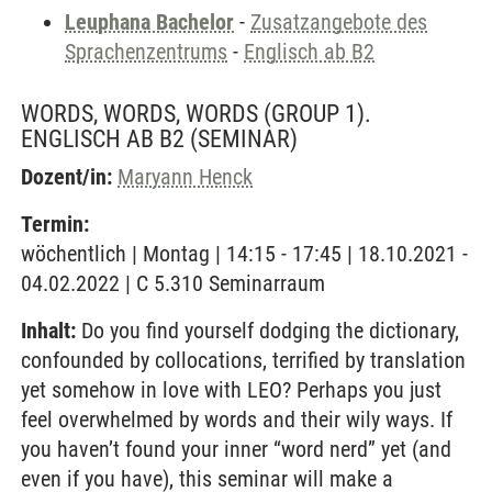
Leuphana Bachelor
-
Zusatzangebote des
Sprachenzentrums
-
Englisch ab B2
WORDS, WORDS, WORDS (GROUP 1).
ENGLISCH AB B2
(SEMINAR)
Dozent/in:
Maryann Henck
Termin:
wöchentlich | Montag | 14:15 - 17:45 | 18.10.2021 -
04.02.2022 | C 5.310 Seminarraum
Inhalt:
Do you find yourself dodging the dictionary,
confounded by collocations, terrified by translation
yet somehow in love with LEO? Perhaps you just
feel overwhelmed by words and their wily ways. If
you haven’t found your inner “word nerd” yet (and
even if you have), this seminar will make a