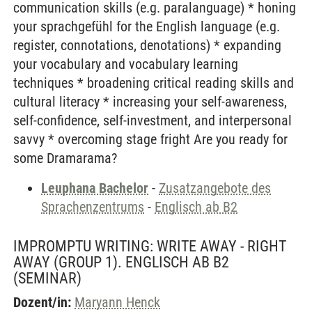
communication skills (e.g. paralanguage) * honing
your sprachgefühl for the English language (e.g.
register, connotations, denotations) * expanding
your vocabulary and vocabulary learning
techniques * broadening critical reading skills and
cultural literacy * increasing your self-awareness,
self-confidence, self-investment, and interpersonal
savvy * overcoming stage fright Are you ready for
some Dramarama?
Leuphana Bachelor
-
Zusatzangebote des
Sprachenzentrums
-
Englisch ab B2
IMPROMPTU WRITING: WRITE AWAY - RIGHT
AWAY (GROUP 1). ENGLISCH AB B2
(SEMINAR)
Dozent/in:
Maryann Henck