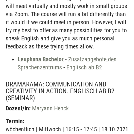
will meet virtually and mostly work in small groups
via Zoom. The course will run a bit differently than
it would if we could meet in person. However, I will
try my best to offer as many possibilities for you to
speak English and give you as much personal
feedback as these trying times allow.
Leuphana Bachelor
-
Zusatzangebote des
Sprachenzentrums
-
Englisch ab B2
DRAMARAMA: COMMUNICATION AND
CREATIVITY IN ACTION. ENGLISCH AB B2
(SEMINAR)
Dozent/in:
Maryann Henck
Termin:
wöchentlich | Mittwoch | 16:15 - 17:45 | 18.10.2021