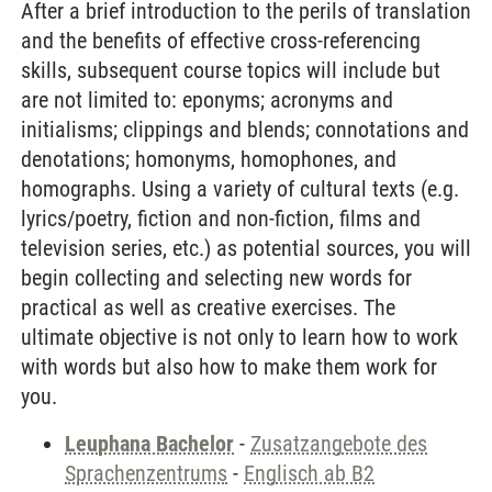
After a brief introduction to the perils of translation
and the benefits of effective cross-referencing
skills, subsequent course topics will include but
are not limited to: eponyms; acronyms and
initialisms; clippings and blends; connotations and
denotations; homonyms, homophones, and
homographs. Using a variety of cultural texts (e.g.
lyrics/poetry, fiction and non-fiction, films and
television series, etc.) as potential sources, you will
begin collecting and selecting new words for
practical as well as creative exercises. The
ultimate objective is not only to learn how to work
with words but also how to make them work for
you.
Leuphana Bachelor
-
Zusatzangebote des
Sprachenzentrums
-
Englisch ab B2