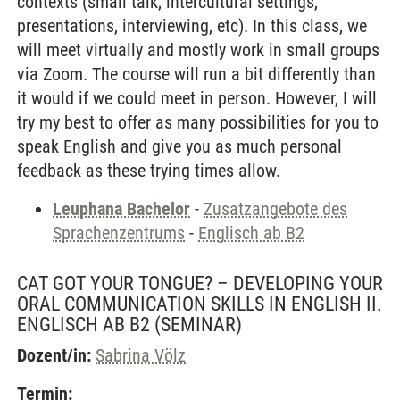
contexts (small talk, intercultural settings,
presentations, interviewing, etc). In this class, we
will meet virtually and mostly work in small groups
via Zoom. The course will run a bit differently than
it would if we could meet in person. However, I will
try my best to offer as many possibilities for you to
speak English and give you as much personal
feedback as these trying times allow.
Leuphana Bachelor
-
Zusatzangebote des
Sprachenzentrums
-
Englisch ab B2
CAT GOT YOUR TONGUE? – DEVELOPING YOUR
ORAL COMMUNICATION SKILLS IN ENGLISH II.
ENGLISCH AB B2
(SEMINAR)
Dozent/in:
Sabrina Völz
Termin: