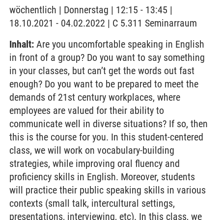
wöchentlich | Donnerstag | 12:15 - 13:45 |
18.10.2021 - 04.02.2022 | C 5.311 Seminarraum
Inhalt:
Are you uncomfortable speaking in English
in front of a group? Do you want to say something
in your classes, but can’t get the words out fast
enough? Do you want to be prepared to meet the
demands of 21st century workplaces, where
employees are valued for their ability to
communicate well in diverse situations? If so, then
this is the course for you. In this student-centered
class, we will work on vocabulary-building
strategies, while improving oral fluency and
proficiency skills in English. Moreover, students
will practice their public speaking skills in various
contexts (small talk, intercultural settings,
presentations, interviewing, etc). In this class, we