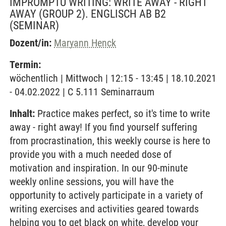
IMPROMPTU WRITING: WRITE AWAY - RIGHT
AWAY (GROUP 2). ENGLISCH AB B2
(SEMINAR)
Dozent/in:
Maryann Henck
Termin:
wöchentlich | Mittwoch | 12:15 - 13:45 | 18.10.2021
- 04.02.2022 | C 5.111 Seminarraum
Inhalt:
Practice makes perfect, so it's time to write
away - right away! If you find yourself suffering
from procrastination, this weekly course is here to
provide you with a much needed dose of
motivation and inspiration. In our 90-minute
weekly online sessions, you will have the
opportunity to actively participate in a variety of
writing exercises and activities geared towards
helping you to get black on white, develop your