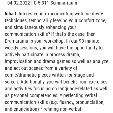
- 04.02.2022 | C 5.311 Seminarraum
Inhalt:
Interested in experimenting with creativity
techniques, temporarily leaving your comfort zone,
and simultaneously enhancing your
communication skills? If that’s the case, then
Dramarama is your workshop. In our 90-minute
weekly sessions, you will have the opportunity to
actively participate in process drama,
improvisation and drama games as well as analyze
and act out scenes from a variety of
comic/dramatic pieces written for stage and
screen. Additionally, you will benefit from exercises
and activities focusing on language-related as well
as personal competencies: * perfecting verbal
communication skills (e.g. fluency, pronunciation,
and enunciation) * refining non-verbal