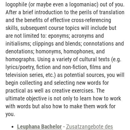
logophile (or maybe even a logomaniac) out of you.
After a brief introduction to the perils of translation
and the benefits of effective cross-referencing
skills, subsequent course topics will include but
are not limited to: eponyms; acronyms and
initialisms; clippings and blends; connotations and
denotations; homonyms, homophones, and
homographs. Using a variety of cultural texts (e.g.
lyrics/poetry, fiction and non-fiction, films and
television series, etc.) as potential sources, you will
begin collecting and selecting new words for
practical as well as creative exercises. The
ultimate objective is not only to learn how to work
with words but also how to make them work for
you.
Leuphana Bachelor
-
Zusatzangebote des