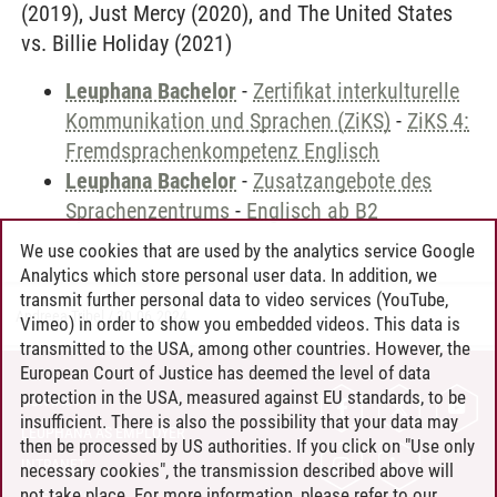
(2019), Just Mercy (2020), and The United States
vs. Billie Holiday (2021)
Leuphana Bachelor
-
Zertifikat interkulturelle
Kommunikation und Sprachen (ZiKS)
-
ZiKS 4:
Fremdsprachenkompetenz Englisch
Leuphana Bachelor
-
Zusatzangebote des
Sprachenzentrums
-
Englisch ab B2
We use cookies that are used by the analytics service Google
Analytics which store personal user data. In addition, we
transmit further personal data to video services (YouTube,
Andreea Tribel
/
30.06.2024
Vimeo) in order to show you embedded videos. This data is
transmitted to the USA, among other countries. However, the
European Court of Justice has deemed the level of data
protection in the USA, measured against EU standards, to be
CONTACT
insufficient. There is also the possibility that your data may
LEUPHANA AS EMPLOYER
then be processed by US authorities. If you click on "Use only
INTRANET
necessary cookies", the transmission described above will
not take place. For more information, please refer to our