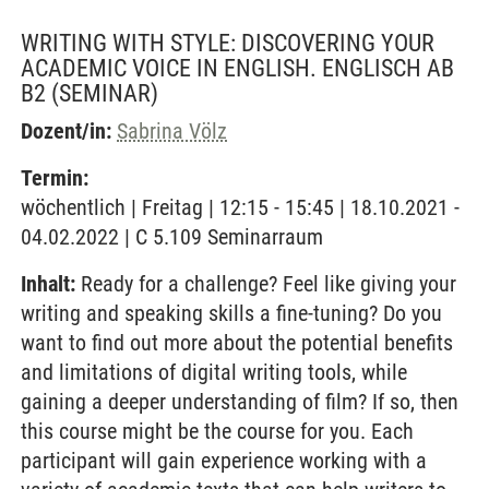
WRITING WITH STYLE: DISCOVERING YOUR
ACADEMIC VOICE IN ENGLISH. ENGLISCH AB
B2
(SEMINAR)
Dozent/in:
Sabrina Völz
Termin:
wöchentlich | Freitag | 12:15 - 15:45 | 18.10.2021 -
04.02.2022 | C 5.109 Seminarraum
Inhalt:
Ready for a challenge? Feel like giving your
writing and speaking skills a fine-tuning? Do you
want to find out more about the potential benefits
and limitations of digital writing tools, while
gaining a deeper understanding of film? If so, then
this course might be the course for you. Each
participant will gain experience working with a