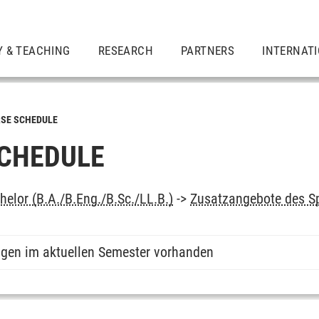
Y & TEACHING
RESEARCH
PARTNERS
INTERNAT
SE SCHEDULE
CHEDULE
elor (B.A./B.Eng./B.Sc./LL.B.)
->
Zusatzangebote des S
ngen im aktuellen Semester vorhanden