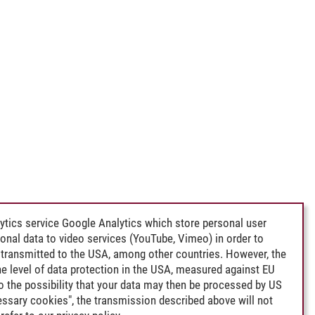
ytics service Google Analytics which store personal user
rsonal data to video services (YouTube, Vimeo) in order to
transmitted to the USA, among other countries. However, the
e level of data protection in the USA, measured against EU
lso the possibility that your data may then be processed by US
cessary cookies", the transmission described above will not