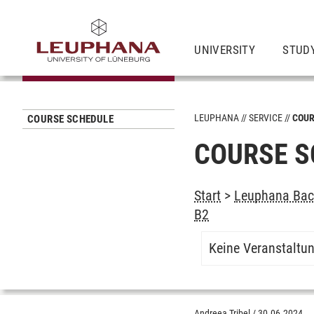
UNIVERSITY
STUD
LEUPHANA
SERVICE
COUR
COURSE SCHEDULE
COURSE S
Start
>
Leuphana Bach
B2
Keine Veranstaltu
Andreea Tribel
/
30.06.2024