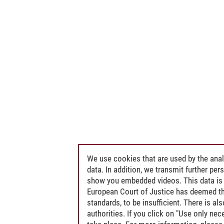
We use cookies that are used by the anal
data. In addition, we transmit further pe
show you embedded videos. This data is 
European Court of Justice has deemed th
standards, to be insufficient. There is a
authorities. If you click on "Use only ne