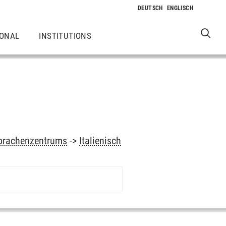
IONAL
INSTITUTIONS
prachenzentrums
->
Italienisch