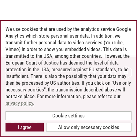
We use cookies that are used by the analytics service Google
Analytics which store personal user data. In addition, we
transmit further personal data to video services (YouTube,
Vimeo) in order to show you embedded videos. This data is
transmitted to the USA, among other countries. However, the
European Court of Justice has deemed the level of data
protection in the USA, measured against EU standards, to be
CONTACT
insufficient. There is also the possibility that your data may
LEUPHANA AS EMPLOYER
then be processed by US authorities. If you click on "Use only
INTRANET
necessary cookies", the transmission described above will
not take place. For more information, please refer to our
SITE NOTICE
privacy policy
.
PRIVACY POLICY
ACCESSIBILITY
Cookie settings
COOKIE SETTINGS
I agree
Allow only necessary cookies