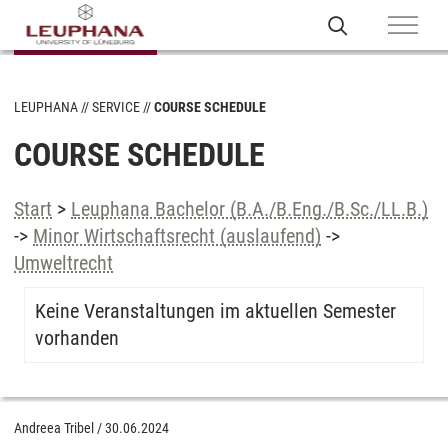
LEUPHANA
SERVICE
COURSE SCHEDULE
COURSE SCHEDULE
Start
>
Leuphana Bachelor (B.A./B.Eng./B.Sc./LL.B.)
->
Minor Wirtschaftsrecht (auslaufend)
->
Umweltrecht
Keine Veranstaltungen im aktuellen Semester
vorhanden
Andreea Tribel
/
30.06.2024