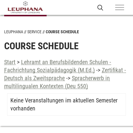
LEUPHANA
SERVICE
COURSE SCHEDULE
COURSE SCHEDULE
Start
>
Lehramt an Berufsbildenden Schulen -
Fachrichtung Sozialpädagogik (M.Ed.)
->
Zertifikat -
Deutsch als Zweitsprache
->
Spracherwerb in
multilingualen Kontexten (Deu 550)
Keine Veranstaltungen im aktuellen Semester
vorhanden