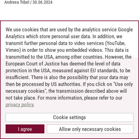
Andreea Tribel
/
30.06.2024
We use cookies that are used by the analytics service Google
Analytics which store personal user data. In addition, we
transmit further personal data to video services (YouTube,
Vimeo) in order to show you embedded videos. This data is
transmitted to the USA, among other countries. However, the
European Court of Justice has deemed the level of data
protection in the USA, measured against EU standards, to be
CONTACT
insufficient. There is also the possibility that your data may
LEUPHANA AS EMPLOYER
then be processed by US authorities. If you click on "Use only
INTRANET
necessary cookies", the transmission described above will
not take place. For more information, please refer to our
SITE NOTICE
privacy policy
.
PRIVACY POLICY
ACCESSIBILITY
Cookie settings
COOKIE SETTINGS
I agree
Allow only necessary cookies