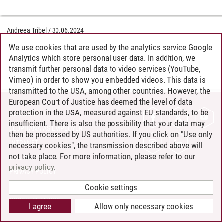
Andreea Tribel
/
30.06.2024
We use cookies that are used by the analytics service Google
Analytics which store personal user data. In addition, we
transmit further personal data to video services (YouTube,
Vimeo) in order to show you embedded videos. This data is
transmitted to the USA, among other countries. However, the
European Court of Justice has deemed the level of data
protection in the USA, measured against EU standards, to be
CONTACT
insufficient. There is also the possibility that your data may
LEUPHANA AS EMPLOYER
then be processed by US authorities. If you click on "Use only
INTRANET
necessary cookies", the transmission described above will
not take place. For more information, please refer to our
SITE NOTICE
privacy policy
.
PRIVACY POLICY
ACCESSIBILITY
Cookie settings
COOKIE SETTINGS
I agree
Allow only necessary cookies