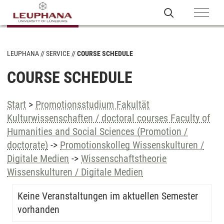
LEUPHANA
SERVICE
COURSE SCHEDULE
COURSE SCHEDULE
Start
>
Promotionsstudium Fakultät
Kulturwissenschaften / doctoral courses Faculty of
Humanities and Social Sciences (Promotion /
doctorate)
->
Promotionskolleg Wissenskulturen /
Digitale Medien
->
Wissenschaftstheorie
Wissenskulturen / Digitale Medien
Keine Veranstaltungen im aktuellen Semester
vorhanden