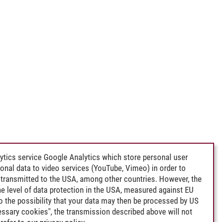
ytics service Google Analytics which store personal user
rsonal data to video services (YouTube, Vimeo) in order to
transmitted to the USA, among other countries. However, the
e level of data protection in the USA, measured against EU
lso the possibility that your data may then be processed by US
cessary cookies", the transmission described above will not