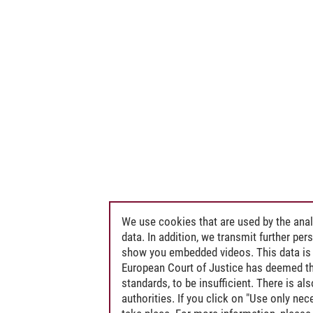
We use cookies that are used by the anal
data. In addition, we transmit further pe
show you embedded videos. This data is 
European Court of Justice has deemed th
standards, to be insufficient. There is a
authorities. If you click on "Use only ne