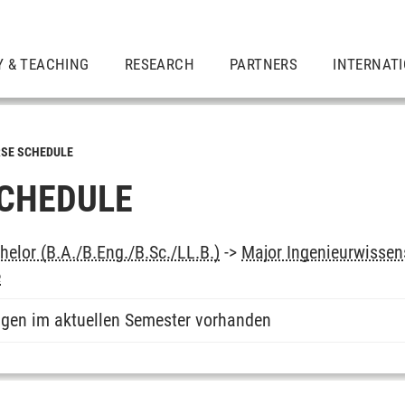
Y & TEACHING
RESEARCH
PARTNERS
INTERNAT
SE SCHEDULE
CHEDULE
elor (B.A./B.Eng./B.Sc./LL.B.)
->
Major Ingenieurwissens
e
ngen im aktuellen Semester vorhanden