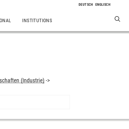
IONAL
INSTITUTIONS
chaften (Industrie)
->