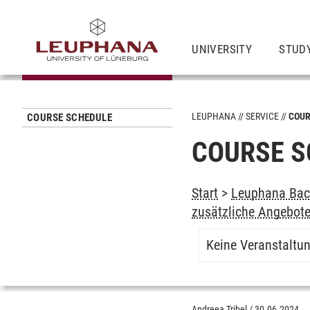
UNIVERSITY
STUD
LEUPHANA
SERVICE
COUR
COURSE SCHEDULE
COURSE S
Start
>
Leuphana Bach
zusätzliche Angebot
Keine Veranstaltu
Andreea Tribel
/
30.06.2024