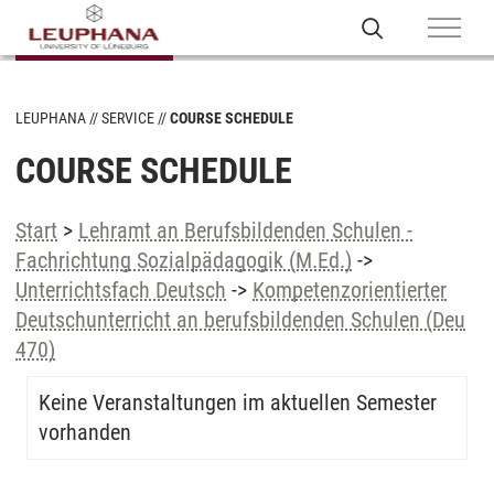
LEUPHANA
SERVICE
COURSE SCHEDULE
COURSE SCHEDULE
Start
>
Lehramt an Berufsbildenden Schulen -
Fachrichtung Sozialpädagogik (M.Ed.)
->
Unterrichtsfach Deutsch
->
Kompetenzorientierter
Deutschunterricht an berufsbildenden Schulen (Deu
470)
Keine Veranstaltungen im aktuellen Semester
vorhanden