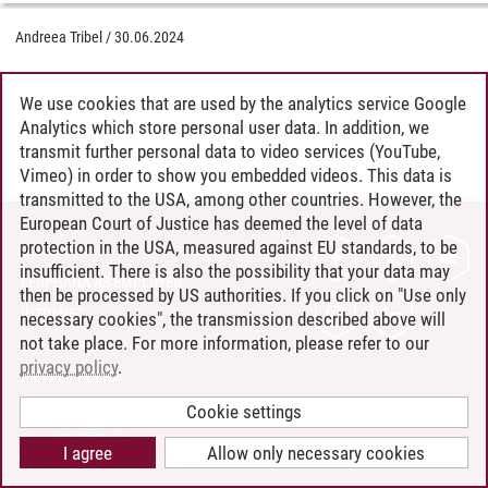
Andreea Tribel
/
30.06.2024
We use cookies that are used by the analytics service Google
Analytics which store personal user data. In addition, we
transmit further personal data to video services (YouTube,
Vimeo) in order to show you embedded videos. This data is
transmitted to the USA, among other countries. However, the
European Court of Justice has deemed the level of data
protection in the USA, measured against EU standards, to be
CONTACT
insufficient. There is also the possibility that your data may
LEUPHANA AS EMPLOYER
then be processed by US authorities. If you click on "Use only
INTRANET
necessary cookies", the transmission described above will
not take place. For more information, please refer to our
SITE NOTICE
privacy policy
.
PRIVACY POLICY
ACCESSIBILITY
Cookie settings
COOKIE SETTINGS
I agree
Allow only necessary cookies