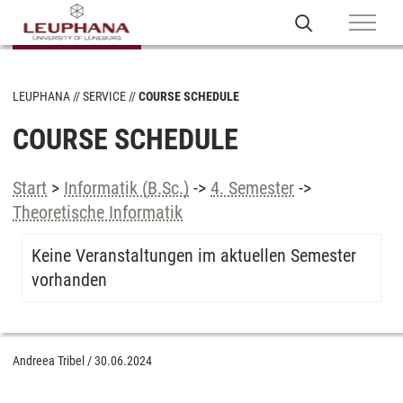
LEUPHANA
SERVICE
COURSE SCHEDULE
COURSE SCHEDULE
Start
>
Informatik (B.Sc.)
->
4. Semester
->
Theoretische Informatik
Keine Veranstaltungen im aktuellen Semester
vorhanden
Andreea Tribel
/
30.06.2024