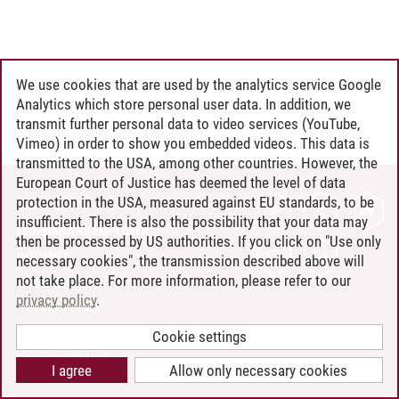
We use cookies that are used by the analytics service Google
Analytics which store personal user data. In addition, we
transmit further personal data to video services (YouTube,
Vimeo) in order to show you embedded videos. This data is
transmitted to the USA, among other countries. However, the
European Court of Justice has deemed the level of data
protection in the USA, measured against EU standards, to be
CONTACT
insufficient. There is also the possibility that your data may
LEUPHANA AS EMPLOYER
then be processed by US authorities. If you click on "Use only
INTRANET
necessary cookies", the transmission described above will
not take place. For more information, please refer to our
SITE NOTICE
privacy policy
.
PRIVACY POLICY
ACCESSIBILITY
Cookie settings
COOKIE SETTINGS
I agree
Allow only necessary cookies