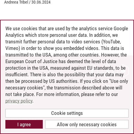
Andreea Tribel
/
30.06.2024
We use cookies that are used by the analytics service Google
Analytics which store personal user data. In addition, we
transmit further personal data to video services (YouTube,
Vimeo) in order to show you embedded videos. This data is
transmitted to the USA, among other countries. However, the
European Court of Justice has deemed the level of data
protection in the USA, measured against EU standards, to be
CONTACT
insufficient. There is also the possibility that your data may
LEUPHANA AS EMPLOYER
then be processed by US authorities. If you click on "Use only
INTRANET
necessary cookies", the transmission described above will
not take place. For more information, please refer to our
SITE NOTICE
privacy policy
.
PRIVACY POLICY
ACCESSIBILITY
Cookie settings
COOKIE SETTINGS
I agree
Allow only necessary cookies