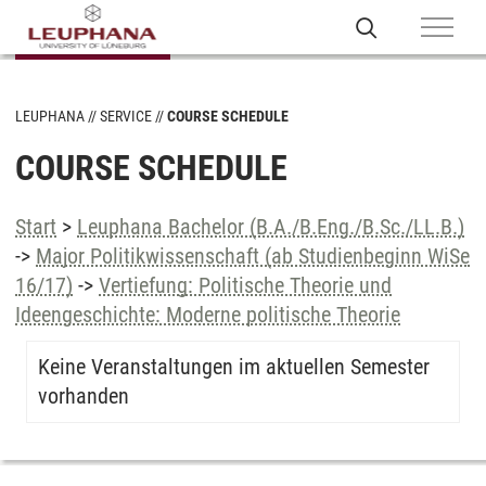
LEUPHANA
SERVICE
COURSE SCHEDULE
COURSE SCHEDULE
Start
>
Leuphana Bachelor (B.A./B.Eng./B.Sc./LL.B.)
->
Major Politikwissenschaft (ab Studienbeginn WiSe
16/17)
->
Vertiefung: Politische Theorie und
Ideengeschichte: Moderne politische Theorie
Keine Veranstaltungen im aktuellen Semester
vorhanden