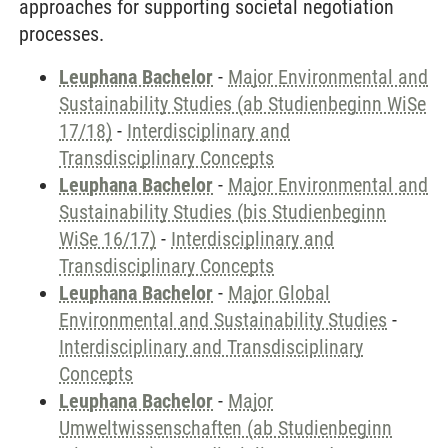
approaches for supporting societal negotiation
processes.
Leuphana Bachelor
-
Major Environmental and
Sustainability Studies (ab Studienbeginn WiSe
17/18)
-
Interdisciplinary and
Transdisciplinary Concepts
Leuphana Bachelor
-
Major Environmental and
Sustainability Studies (bis Studienbeginn
WiSe 16/17)
-
Interdisciplinary and
Transdisciplinary Concepts
Leuphana Bachelor
-
Major Global
Environmental and Sustainability Studies
-
Interdisciplinary and Transdisciplinary
Concepts
Leuphana Bachelor
-
Major
Umweltwissenschaften (ab Studienbeginn