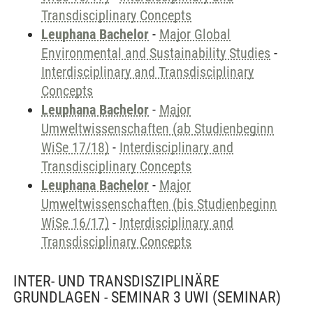
Transdisciplinary Concepts
Leuphana Bachelor
-
Major Global
Environmental and Sustainability Studies
-
Interdisciplinary and Transdisciplinary
Concepts
Leuphana Bachelor
-
Major
Umweltwissenschaften (ab Studienbeginn
WiSe 17/18)
-
Interdisciplinary and
Transdisciplinary Concepts
Leuphana Bachelor
-
Major
Umweltwissenschaften (bis Studienbeginn
WiSe 16/17)
-
Interdisciplinary and
Transdisciplinary Concepts
INTER- UND TRANSDISZIPLINÄRE
GRUNDLAGEN - SEMINAR 3 UWI
(SEMINAR)