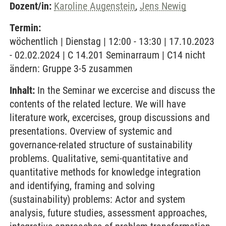
Dozent/in:
Karoline Augenstein
,
Jens Newig
Termin:
wöchentlich | Dienstag | 12:00 - 13:30 | 17.10.2023
- 02.02.2024 | C 14.201 Seminarraum | C14 nicht
ändern: Gruppe 3-5 zusammen
Inhalt:
In the Seminar we excercise and discuss the
contents of the related lecture. We will have
literature work, excercises, group discussions and
presentations. Overview of systemic and
governance-related structure of sustainability
problems. Qualitative, semi-quantitative and
quantitative methods for knowledge integration
and identifying, framing and solving
(sustainability) problems: Actor and system
analysis, future studies, assessment approaches,