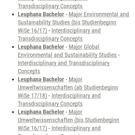
Transdisciplinary Concepts
Leuphana Bachelor
-
Major Environmental and
Sustainability Studies (bis Studienbeginn
WiSe 16/17)
-
Interdisciplinary and
Transdisciplinary Concepts
Leuphana Bachelor
-
Major Global
Environmental and Sustainability Studies
-
Interdisciplinary and Transdisciplinary
Concepts
Leuphana Bachelor
-
Major
Umweltwissenschaften (ab Studienbeginn
WiSe 17/18)
-
Interdisciplinary and
Transdisciplinary Concepts
Leuphana Bachelor
-
Major
Umweltwissenschaften (bis Studienbeginn
WiSe 16/17)
-
Interdisciplinary and