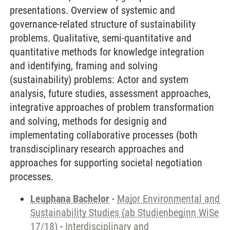
presentations. Overview of systemic and
governance-related structure of sustainability
problems. Qualitative, semi-quantitative and
quantitative methods for knowledge integration
and identifying, framing and solving
(sustainability) problems: Actor and system
analysis, future studies, assessment approaches,
integrative approaches of problem transformation
and solving, methods for designig and
implementating collaborative processes (both
transdisciplinary research approaches and
approaches for supporting societal negotiation
processes.
Leuphana Bachelor
-
Major Environmental and
Sustainability Studies (ab Studienbeginn WiSe
17/18)
-
Interdisciplinary and