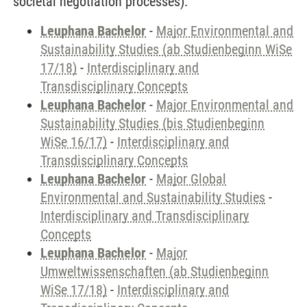
societal negotiation processes).
Leuphana Bachelor
-
Major Environmental and
Sustainability Studies (ab Studienbeginn WiSe
17/18)
-
Interdisciplinary and
Transdisciplinary Concepts
Leuphana Bachelor
-
Major Environmental and
Sustainability Studies (bis Studienbeginn
WiSe 16/17)
-
Interdisciplinary and
Transdisciplinary Concepts
Leuphana Bachelor
-
Major Global
Environmental and Sustainability Studies
-
Interdisciplinary and Transdisciplinary
Concepts
Leuphana Bachelor
-
Major
Umweltwissenschaften (ab Studienbeginn
WiSe 17/18)
-
Interdisciplinary and