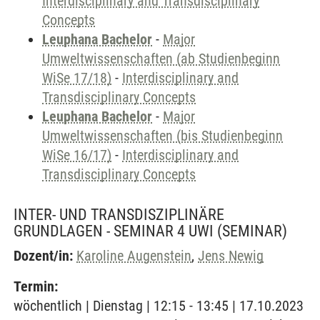
Interdisciplinary and Transdisciplinary
Concepts
Leuphana Bachelor
-
Major
Umweltwissenschaften (ab Studienbeginn
WiSe 17/18)
-
Interdisciplinary and
Transdisciplinary Concepts
Leuphana Bachelor
-
Major
Umweltwissenschaften (bis Studienbeginn
WiSe 16/17)
-
Interdisciplinary and
Transdisciplinary Concepts
INTER- UND TRANSDISZIPLINÄRE
GRUNDLAGEN - SEMINAR 4 UWI
(SEMINAR)
Dozent/in:
Karoline Augenstein
,
Jens Newig
Termin:
wöchentlich | Dienstag | 12:15 - 13:45 | 17.10.2023