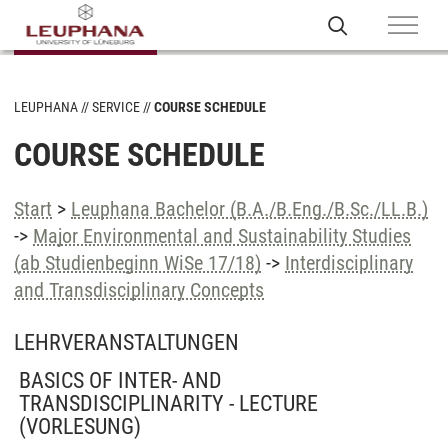
LEUPHANA
SERVICE
COURSE SCHEDULE
COURSE SCHEDULE
Start
>
Leuphana Bachelor (B.A./B.Eng./B.Sc./LL.B.)
->
Major Environmental and Sustainability Studies
(ab Studienbeginn WiSe 17/18)
->
Interdisciplinary
and Transdisciplinary Concepts
LEHRVERANSTALTUNGEN
BASICS OF INTER- AND
TRANSDISCIPLINARITY - LECTURE
(VORLESUNG)