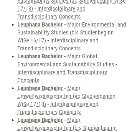
Sustainability Studies (ab Studienbeginn WiSe
17/18)
-
Interdisciplinary and
Transdisciplinary Concepts
Leuphana Bachelor
-
Major Environmental and
Sustainability Studies (bis Studienbeginn
WiSe 16/17)
-
Interdisciplinary and
Transdisciplinary Concepts
Leuphana Bachelor
-
Major Global
Environmental and Sustainability Studies
-
Interdisciplinary and Transdisciplinary
Concepts
Leuphana Bachelor
-
Major
Umweltwissenschaften (ab Studienbeginn
WiSe 17/18)
-
Interdisciplinary and
Transdisciplinary Concepts
Leuphana Bachelor
-
Major
Umweltwissenschaften (bis Studienbeginn