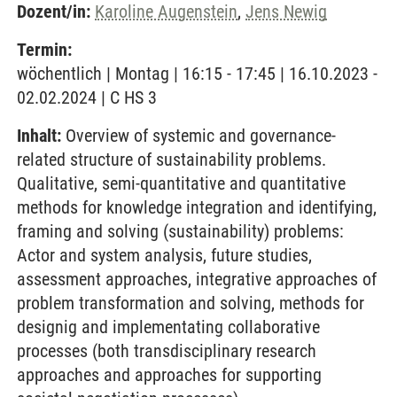
Dozent/in:
Karoline Augenstein
,
Jens Newig
Termin:
wöchentlich | Montag | 16:15 - 17:45 | 16.10.2023 -
02.02.2024 | C HS 3
Inhalt:
Overview of systemic and governance-
related structure of sustainability problems.
Qualitative, semi-quantitative and quantitative
methods for knowledge integration and identifying,
framing and solving (sustainability) problems:
Actor and system analysis, future studies,
assessment approaches, integrative approaches of
problem transformation and solving, methods for
designig and implementating collaborative
processes (both transdisciplinary research
approaches and approaches for supporting