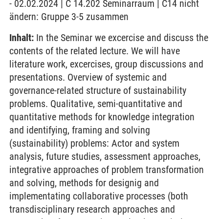
- 02.02.2024 | C 14.202 Seminarraum | C14 nicht
ändern: Gruppe 3-5 zusammen
Inhalt:
In the Seminar we excercise and discuss the
contents of the related lecture. We will have
literature work, excercises, group discussions and
presentations. Overview of systemic and
governance-related structure of sustainability
problems. Qualitative, semi-quantitative and
quantitative methods for knowledge integration
and identifying, framing and solving
(sustainability) problems: Actor and system
analysis, future studies, assessment approaches,
integrative approaches of problem transformation
and solving, methods for designig and
implementating collaborative processes (both
transdisciplinary research approaches and