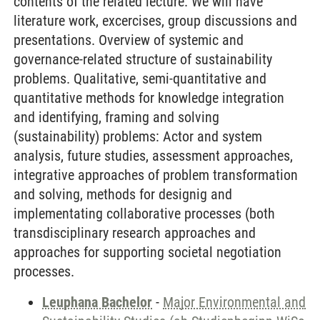
contents of the related lecture. We will have
literature work, excercises, group discussions and
presentations. Overview of systemic and
governance-related structure of sustainability
problems. Qualitative, semi-quantitative and
quantitative methods for knowledge integration
and identifying, framing and solving
(sustainability) problems: Actor and system
analysis, future studies, assessment approaches,
integrative approaches of problem transformation
and solving, methods for designig and
implementating collaborative processes (both
transdisciplinary research approaches and
approaches for supporting societal negotiation
processes.
Leuphana Bachelor
-
Major Environmental and