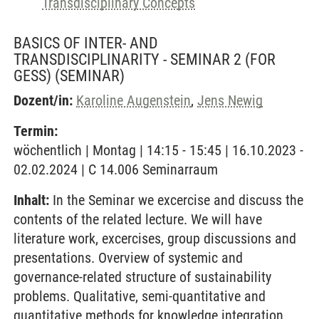
Transdisciplinary Concepts
BASICS OF INTER- AND
TRANSDISCIPLINARITY - SEMINAR 2 (FOR
GESS)
(SEMINAR)
Dozent/in:
Karoline Augenstein
,
Jens Newig
Termin:
wöchentlich | Montag | 14:15 - 15:45 | 16.10.2023 -
02.02.2024 | C 14.006 Seminarraum
Inhalt:
In the Seminar we excercise and discuss the
contents of the related lecture. We will have
literature work, excercises, group discussions and
presentations. Overview of systemic and
governance-related structure of sustainability
problems. Qualitative, semi-quantitative and
quantitative methods for knowledge integration