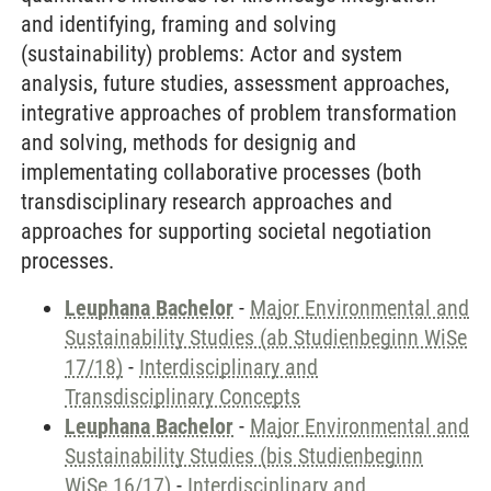
and identifying, framing and solving
(sustainability) problems: Actor and system
analysis, future studies, assessment approaches,
integrative approaches of problem transformation
and solving, methods for designig and
implementating collaborative processes (both
transdisciplinary research approaches and
approaches for supporting societal negotiation
processes.
Leuphana Bachelor
-
Major Environmental and
Sustainability Studies (ab Studienbeginn WiSe
17/18)
-
Interdisciplinary and
Transdisciplinary Concepts
Leuphana Bachelor
-
Major Environmental and
Sustainability Studies (bis Studienbeginn
WiSe 16/17)
-
Interdisciplinary and