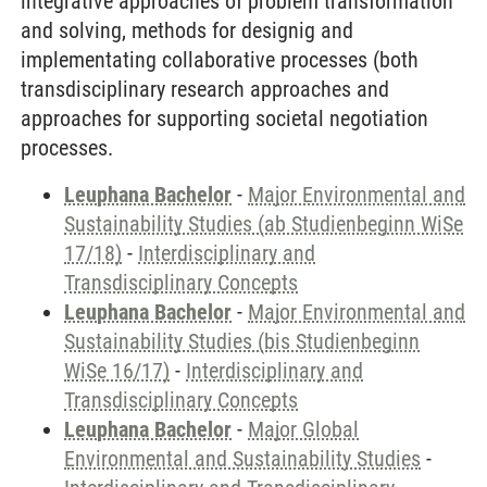
integrative approaches of problem transformation
and solving, methods for designig and
implementating collaborative processes (both
transdisciplinary research approaches and
approaches for supporting societal negotiation
processes.
Leuphana Bachelor
-
Major Environmental and
Sustainability Studies (ab Studienbeginn WiSe
17/18)
-
Interdisciplinary and
Transdisciplinary Concepts
Leuphana Bachelor
-
Major Environmental and
Sustainability Studies (bis Studienbeginn
WiSe 16/17)
-
Interdisciplinary and
Transdisciplinary Concepts
Leuphana Bachelor
-
Major Global
Environmental and Sustainability Studies
-