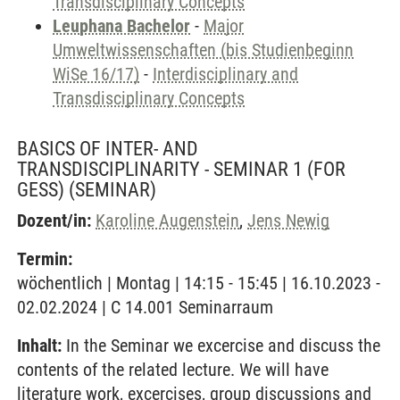
Transdisciplinary Concepts
Leuphana Bachelor
-
Major
Umweltwissenschaften (bis Studienbeginn
WiSe 16/17)
-
Interdisciplinary and
Transdisciplinary Concepts
BASICS OF INTER- AND
TRANSDISCIPLINARITY - SEMINAR 1 (FOR
GESS)
(SEMINAR)
Dozent/in:
Karoline Augenstein
,
Jens Newig
Termin:
wöchentlich | Montag | 14:15 - 15:45 | 16.10.2023 -
02.02.2024 | C 14.001 Seminarraum
Inhalt:
In the Seminar we excercise and discuss the
contents of the related lecture. We will have
literature work, excercises, group discussions and