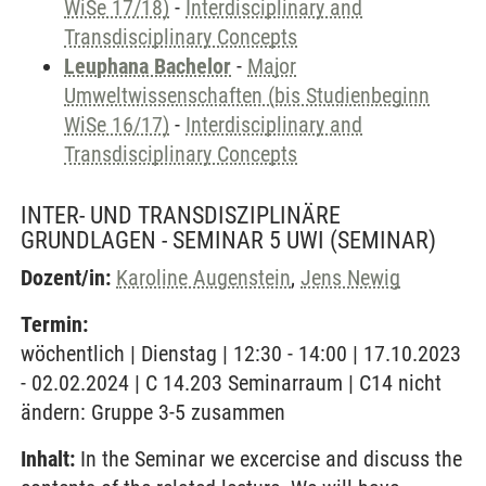
WiSe 17/18)
-
Interdisciplinary and
Transdisciplinary Concepts
Leuphana Bachelor
-
Major
Umweltwissenschaften (bis Studienbeginn
WiSe 16/17)
-
Interdisciplinary and
Transdisciplinary Concepts
INTER- UND TRANSDISZIPLINÄRE
GRUNDLAGEN - SEMINAR 5 UWI
(SEMINAR)
Dozent/in:
Karoline Augenstein
,
Jens Newig
Termin:
wöchentlich | Dienstag | 12:30 - 14:00 | 17.10.2023
- 02.02.2024 | C 14.203 Seminarraum | C14 nicht
ändern: Gruppe 3-5 zusammen
Inhalt:
In the Seminar we excercise and discuss the