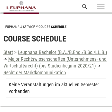
LEUPHANA
SERVICE
COURSE SCHEDULE
COURSE SCHEDULE
Start
>
Leuphana Bachelor (B.A./B.Eng./B.Sc./LL.B.)
->
Major Rechtswissenschaften (Unternehmens- und
Wirtschaftsrecht) (bis Studienbeginn 2020/21)
->
Recht der Marktkommunikation
Keine Veranstaltungen im aktuellen Semester
vorhanden