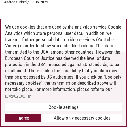
Andreea Tribel
/
30.06.2024
We use cookies that are used by the analytics service Google
Analytics which store personal user data. In addition, we
transmit further personal data to video services (YouTube,
Vimeo) in order to show you embedded videos. This data is
transmitted to the USA, among other countries. However, the
European Court of Justice has deemed the level of data
protection in the USA, measured against EU standards, to be
CONTACT
insufficient. There is also the possibility that your data may
LEUPHANA AS EMPLOYER
then be processed by US authorities. If you click on "Use only
INTRANET
necessary cookies", the transmission described above will
not take place. For more information, please refer to our
SITE NOTICE
privacy policy
.
PRIVACY POLICY
ACCESSIBILITY
Cookie settings
COOKIE SETTINGS
I agree
Allow only necessary cookies